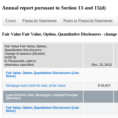
Annual report pursuant to Section 13 and 15(d)
Cover
Financial Statements
Notes to Financial Statements
Fair Value Fair Value, Option, Quantitative Disclosures - change 
Fair Value Fair Value, Option,
Quantitative Disclosures -
change in balance (Details)
(USD $)
In Thousands, unless
otherwise specified
Dec. 31, 2012
Fair Value, Option, Quantitative Disclosures [Line
Items]
Mortgage loans held-for-sale, at fair value
$ 58,607
Loan Held-for-Sale, Mortgages, Unpaid Principal
[Member]
Fair Value, Option, Quantitative Disclosures [Line
Items]