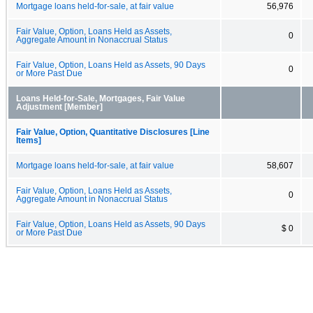
Mortgage loans held-for-sale, at fair value
56,976
Fair Value, Option, Loans Held as Assets,
0
Aggregate Amount in Nonaccrual Status
Fair Value, Option, Loans Held as Assets, 90 Days
0
or More Past Due
Loans Held-for-Sale, Mortgages, Fair Value
Adjustment [Member]
Fair Value, Option, Quantitative Disclosures [Line
Items]
Mortgage loans held-for-sale, at fair value
58,607
Fair Value, Option, Loans Held as Assets,
0
Aggregate Amount in Nonaccrual Status
Fair Value, Option, Loans Held as Assets, 90 Days
$ 0
or More Past Due