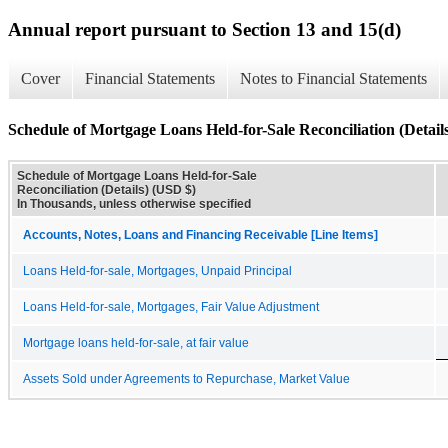
Annual report pursuant to Section 13 and 15(d)
Cover
Financial Statements
Notes to Financial Statements
Schedule of Mortgage Loans Held-for-Sale Reconciliation (Detail
Schedule of Mortgage Loans Held-for-Sale
Reconciliation (Details) (USD $)
In Thousands, unless otherwise specified
Accounts, Notes, Loans and Financing Receivable [Line Items]
Loans Held-for-sale, Mortgages, Unpaid Principal
Loans Held-for-sale, Mortgages, Fair Value Adjustment
Mortgage loans held-for-sale, at fair value
Assets Sold under Agreements to Repurchase, Market Value