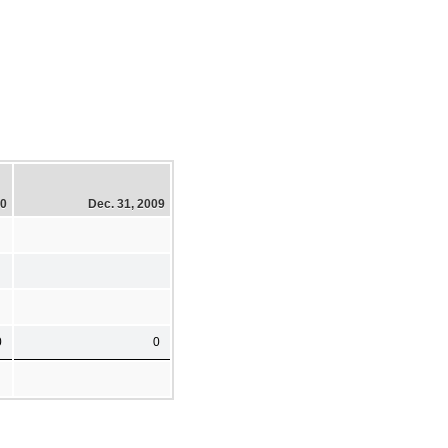
10
Dec. 31, 2009
0
0