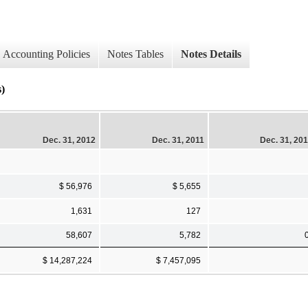
Accounting Policies
Notes Tables
Notes Details
s)
Dec. 31, 2012
Dec. 31, 2011
Dec. 31, 20
$ 56,976
$ 5,655
1,631
127
58,607
5,782
$ 14,287,224
$ 7,457,095