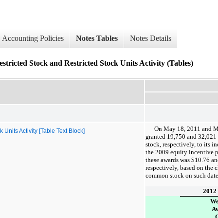
Accounting Policies
Notes Tables
Notes Details
tricted Stock and Restricted Stock Units Activity (Tables)
On May 18, 2011 and M
nits Activity [Table Text Block]
granted
19,750
and
32,021
stock, respectively, to its 
the 2009 equity incentive p
these awards was
$10.76
a
respectively, based on the 
common stock on such date
2012
We
A