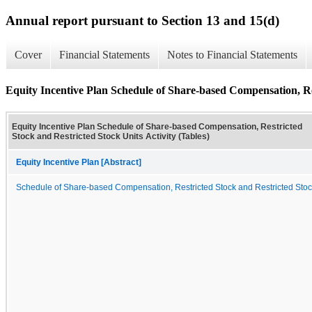
Annual report pursuant to Section 13 and 15(d)
Cover
Financial Statements
Notes to Financial Statements
Equity Incentive Plan Schedule of Share-based Compensation, Res
Equity Incentive Plan Schedule of Share-based Compensation, Restricted
Stock and Restricted Stock Units Activity (Tables)
Equity Incentive Plan [Abstract]
Schedule of Share-based Compensation, Restricted Stock and Restricted Stock U