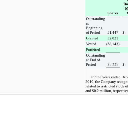
Da
M
Shares
Outstanding
at
Beginning
of Period
51,447
$
Granted
32,021
Vested
(58,143
)
Forfeited
—
Outstanding
at End of
25,325
Period
$
For the
years ended
Dec
2010
, the Company recogn
related to restricted stock o
and
$0.2 million
, respectiv