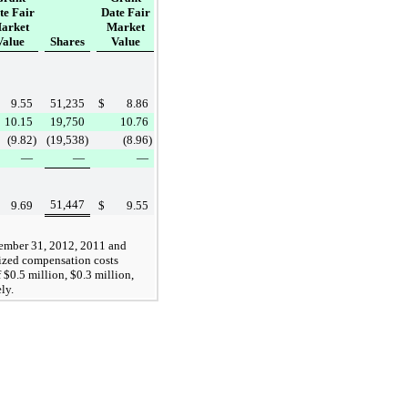
te Fair
Date Fair
arket
Market
Value
Shares
Value
9.55
51,235
$
8.86
10.15
19,750
10.76
(9.82
)
(19,538
)
(8.96
)
—
—
—
51,447
9.69
$
9.55
ember 31, 2012
,
2011
and
ized compensation costs
f
$0.5 million
,
$0.3 million
,
ely.