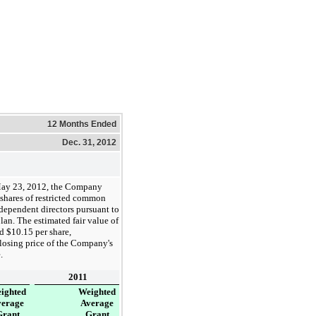
12 Months Ended
Dec. 31, 2012
ay 23, 2012, the Company
shares of restricted common
independent directors pursuant to
lan. The estimated fair value of
nd
$10.15
per share,
closing price of the Company's
.
2011
ighted
Weighted
verage
Average
Grant
Grant