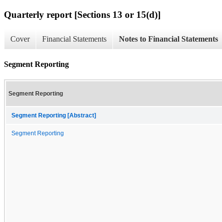
Quarterly report [Sections 13 or 15(d)]
Cover
Financial Statements
Notes to Financial Statements
Segment Reporting
Segment Reporting
Segment Reporting [Abstract]
Segment Reporting