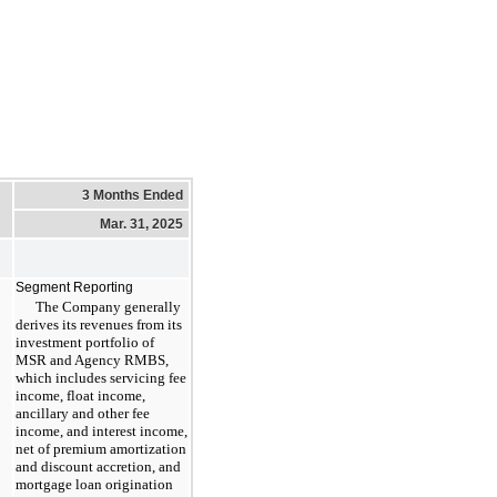
3 Months Ended
Mar. 31, 2025
Segment Reporting
The Company generally
derives its revenues from its
investment portfolio of
MSR and Agency RMBS,
which includes servicing fee
income, float income,
ancillary and other fee
income, and interest income,
net of premium amortization
and discount accretion, and
mortgage loan origination