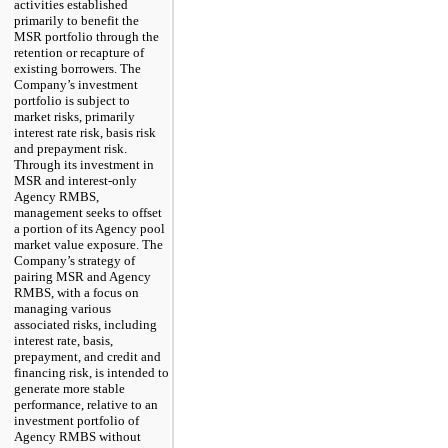
activities established
primarily to benefit the
MSR portfolio through the
retention or recapture of
existing borrowers. The
Company’s investment
portfolio is subject to
market risks, primarily
interest rate risk, basis risk
and prepayment risk.
Through its investment in
MSR and interest-only
Agency RMBS,
management seeks to offset
a portion of its Agency pool
market value exposure. The
Company’s strategy of
pairing MSR and Agency
RMBS, with a focus on
managing various
associated risks, including
interest rate, basis,
prepayment, and credit and
financing risk, is intended to
generate more stable
performance, relative to an
investment portfolio of
Agency RMBS without