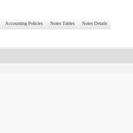
Accounting Policies
Notes Tables
Notes Details