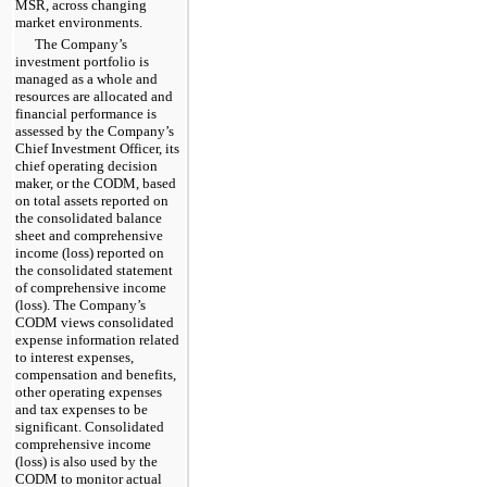
MSR, across changing
market environments.
The Company’s
investment portfolio is
managed as a whole and
resources are allocated and
financial performance is
assessed by the Company’s
Chief Investment Officer, its
chief operating decision
maker, or the CODM, based
on total assets reported on
the consolidated balance
sheet and comprehensive
income (loss) reported on
the consolidated statement
of comprehensive income
(loss). The Company’s
CODM views consolidated
expense information related
to interest expenses,
compensation and benefits,
other operating expenses
and tax expenses to be
significant. Consolidated
comprehensive income
(loss) is also used by the
CODM to monitor actual