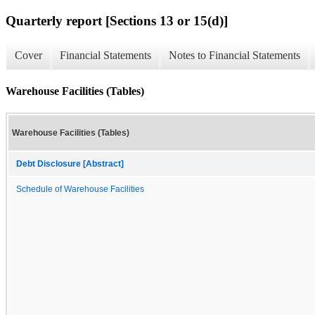
Quarterly report [Sections 13 or 15(d)]
Cover
Financial Statements
Notes to Financial Statements
Warehouse Facilities (Tables)
Warehouse Facilities (Tables)
Debt Disclosure [Abstract]
Schedule of Warehouse Facilities