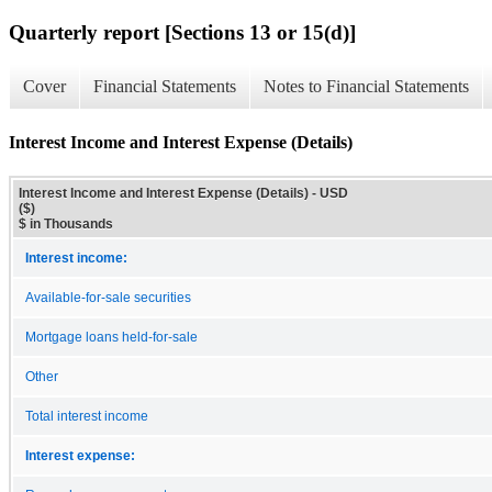
Quarterly report [Sections 13 or 15(d)]
Cover
Financial Statements
Notes to Financial Statements
Interest Income and Interest Expense (Details)
Interest Income and Interest Expense (Details) - USD
($)
$ in Thousands
Interest income:
Available-for-sale securities
Mortgage loans held-for-sale
Other
Total interest income
Interest expense: