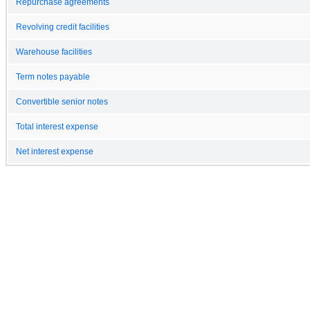
Repurchase agreements
Revolving credit facilities
Warehouse facilities
Term notes payable
Convertible senior notes
Total interest expense
Net interest expense