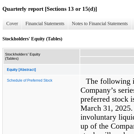
Quarterly report [Sections 13 or 15(d)]
Cover
Financial Statements
Notes to Financial Statements
Stockholders' Equity (Tables)
Stockholders' Equity
(Tables)
Equity [Abstract]
The following 
Schedule of Preferred Stock
Company’s serie
preferred stock i
March 31, 2025. 
involuntary liqui
up of the Compan