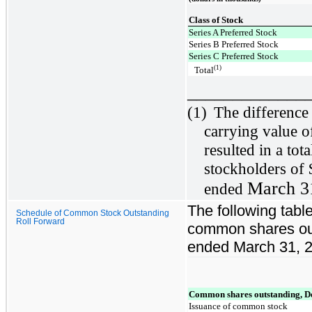
Class of Stock
Series A Preferred Stock
Series B Preferred Stock
Series C Preferred Stock
(1)
Total
_____________
(1)
The difference
carrying value o
resulted in a tot
stockholders of 
March 3
ended
The following table
Schedule of Common Stock Outstanding
Roll Forward
common shares out
ended March 31, 
Common shares outstanding, D
Issuance of common stock