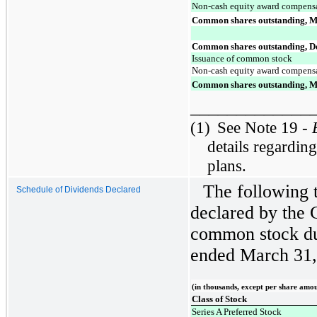
Non-cash equity award compens
Common shares outstanding, M
Common shares outstanding, D
Issuance of common stock
Non-cash equity award compens
Common shares outstanding, M
_____________
(1)
See Note 19 -
details regardin
plans.
The following 
Schedule of Dividends Declared
declared by the 
common stock du
ended March 31,
(in thousands, except per share amo
Class of Stock
Series A Preferred Stock