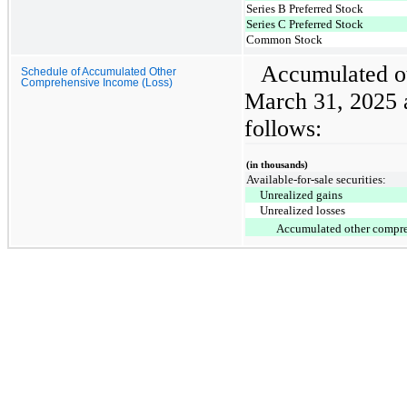
Series B Preferred Stock
Series C Preferred Stock
Common Stock
Accumulated ot
Schedule of Accumulated Other
Comprehensive Income (Loss)
March 31, 2025 
follows:
(in thousands)
Available-for-sale securities:
Unrealized gains
Unrealized losses
Accumulated other compre