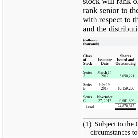
stock will rank 
rank senior to 
with respect to 
and the distributi
(dollars in
thousands)
Class
Shares
of
Issuance
Issued and
Stock
Date
Outstanding
Series
March 14,
A
2017
5,050,221
Series
July 19,
B
2017
10,159,200
Series
November
C
27, 2017
9,661,396
24,870,817
Total
______________
(1)
Subject to the
circumstances to