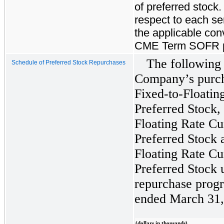
of preferred stock.
respect to each ser
the applicable con
CME Term SOFR pl
The following
Schedule of Preferred Stock Repurchases
Company’s purch
Fixed-to-Floati
Preferred Stock,
Floating Rate C
Preferred Stock 
Floating Rate C
Preferred Stock 
repurchase progr
ended March 31,
(dollars in thousands)