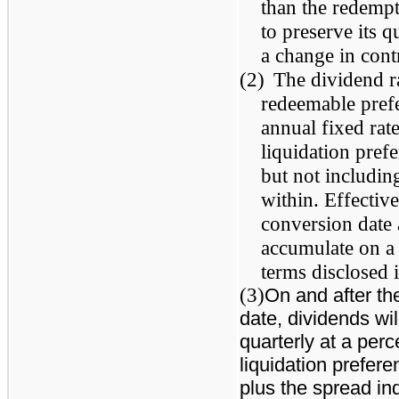
than the redempt
to preserve its q
a change in con
(2)
The dividend ra
redeemable prefe
annual fixed rat
liquidation pref
but not including
within. Effective
conversion date
accumulate on a 
terms disclosed 
(3)
On and after the
date, dividends wi
quarterly at a per
liquidation prefere
plus the spread in