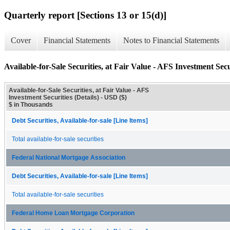
Quarterly report [Sections 13 or 15(d)]
Cover
Financial Statements
Notes to Financial Statements
Available-for-Sale Securities, at Fair Value - AFS Investment Secur
Available-for-Sale Securities, at Fair Value - AFS
Investment Securities (Details) - USD ($)
$ in Thousands
Debt Securities, Available-for-sale [Line Items]
Total available-for-sale securities
Federal National Mortgage Association
Debt Securities, Available-for-sale [Line Items]
Total available-for-sale securities
Federal Home Loan Mortgage Corporation