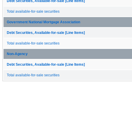
Debt Securities, Available-for-sale [Line Items]
Total available-for-sale securities
Government National Mortgage Association
Debt Securities, Available-for-sale [Line Items]
Total available-for-sale securities
Non-Agency
Debt Securities, Available-for-sale [Line Items]
Total available-for-sale securities