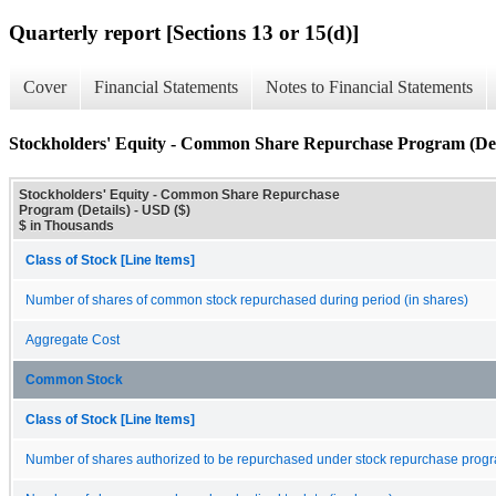
Quarterly report [Sections 13 or 15(d)]
Cover
Financial Statements
Notes to Financial Statements
Stockholders' Equity - Common Share Repurchase Program (Det
Stockholders' Equity - Common Share Repurchase
Program (Details) - USD ($)
$ in Thousands
Class of Stock [Line Items]
Number of shares of common stock repurchased during period (in shares)
Aggregate Cost
Common Stock
Class of Stock [Line Items]
Number of shares authorized to be repurchased under stock repurchase progr