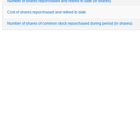
Number of shares repurchased and retired to date (in shares)
Cost of shares repurchased and retired to date
Number of shares of common stock repurchased during period (in shares)