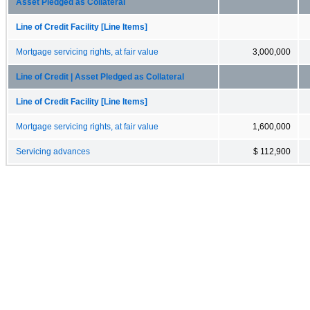
Asset Pledged as Collateral
Line of Credit Facility [Line Items]
Mortgage servicing rights, at fair value
3,000,000
Line of Credit | Asset Pledged as Collateral
Line of Credit Facility [Line Items]
Mortgage servicing rights, at fair value
1,600,000
Servicing advances
$ 112,900