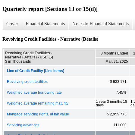
Quarterly report [Sections 13 or 15(d)]
Cover
Financial Statements
Notes to Financial Statements
Revolving Credit Facilities - Narrative (Details)
Revolving Credit Facilities -
3 Months Ended
Narrative (Details) - USD ($)
$ in Thousands
Mar. 31, 2025
Line of Credit Facility [Line Items]
Revolving credit facilities
$ 933,171
Weighted average borrowing rate
7.45%
1 year 3 months 18
1 
Weighted average remaining maturity
days
da
Mortgage servicing rights, at fair value
$ 2,959,773
Servicing advances
111,000