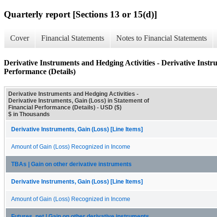
Quarterly report [Sections 13 or 15(d)]
Cover
Financial Statements
Notes to Financial Statements
Derivative Instruments and Hedging Activities - Derivative Instr
Performance (Details)
Derivative Instruments and Hedging Activities -
Derivative Instruments, Gain (Loss) in Statement of
Financial Performance (Details) - USD ($)
$ in Thousands
Derivative Instruments, Gain (Loss) [Line Items]
Amount of Gain (Loss) Recognized in Income
TBAs | Gain on other derivative instruments
Derivative Instruments, Gain (Loss) [Line Items]
Amount of Gain (Loss) Recognized in Income
Futures, net | Gain on other derivative instruments