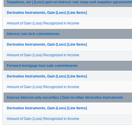
Swaptions, net | (Loss) gain on interest rate swap and swaption agreement
Derivative Instruments, Gain (Loss) [Line Items]
Amount of Gain (Loss) Recognized in Income
Interest rate lock commitments
Derivative Instruments, Gain (Loss) [Line Items]
Amount of Gain (Loss) Recognized in Income
Forward mortgage loan sale commitments
Derivative Instruments, Gain (Loss) [Line Items]
Amount of Gain (Loss) Recognized in Income
Inverse interest-only securities | Gain on other derivative instruments
Derivative Instruments, Gain (Loss) [Line Items]
Amount of Gain (Loss) Recognized in Income