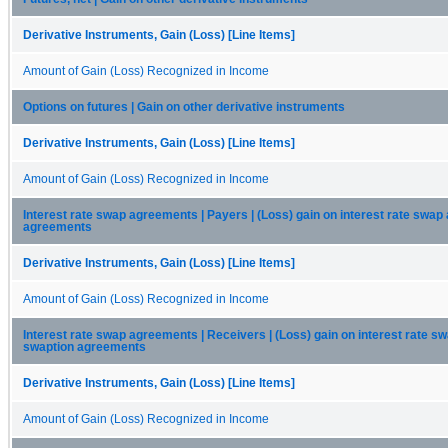
Derivative Instruments, Gain (Loss) [Line Items]
Amount of Gain (Loss) Recognized in Income
Options on futures | Gain on other derivative instruments
Derivative Instruments, Gain (Loss) [Line Items]
Amount of Gain (Loss) Recognized in Income
Interest rate swap agreements | Payers | (Loss) gain on interest rate swap
agreements
Derivative Instruments, Gain (Loss) [Line Items]
Amount of Gain (Loss) Recognized in Income
Interest rate swap agreements | Receivers | (Loss) gain on interest rate s
swaption agreements
Derivative Instruments, Gain (Loss) [Line Items]
Amount of Gain (Loss) Recognized in Income