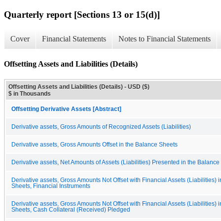
Quarterly report [Sections 13 or 15(d)]
Cover
Financial Statements
Notes to Financial Statements
Offsetting Assets and Liabilities (Details)
Offsetting Assets and Liabilities (Details) - USD ($)
$ in Thousands
Offsetting Derivative Assets [Abstract]
Derivative assets, Gross Amounts of Recognized Assets (Liabilities)
Derivative assets, Gross Amounts Offset in the Balance Sheets
Derivative assets, Net Amounts of Assets (Liabilities) Presented in the Balanc
Derivative assets, Gross Amounts Not Offset with Financial Assets (Liabilities) 
Sheets, Financial Instruments
Derivative assets, Gross Amounts Not Offset with Financial Assets (Liabilities) 
Sheets, Cash Collateral (Received) Pledged