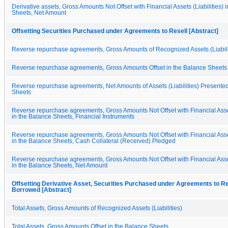
Derivative assets, Gross Amounts Not Offset with Financial Assets (Liabilities) 
Sheets, Net Amount
Offsetting Securities Purchased under Agreements to Resell [Abstract]
Reverse repurchase agreements, Gross Amounts of Recognized Assets (Liabili
Reverse repurchase agreements, Gross Amounts Offset in the Balance Sheets
Reverse repurchase agreements, Net Amounts of Assets (Liabilities) Presented
Sheets
Reverse repurchase agreements, Gross Amounts Not Offset with Financial Assets
in the Balance Sheets, Financial Instruments
Reverse repurchase agreements, Gross Amounts Not Offset with Financial Assets
in the Balance Sheets, Cash Collateral (Received) Pledged
Reverse repurchase agreements, Gross Amounts Not Offset with Financial Assets
in the Balance Sheets, Net Amount
Offsetting Derivative Asset, Securities Purchased under Agreements to Res
Borrowed [Abstract]
Total Assets, Gross Amounts of Recognized Assets (Liabilities)
Total Assets, Gross Amounts Offset in the Balance Sheets