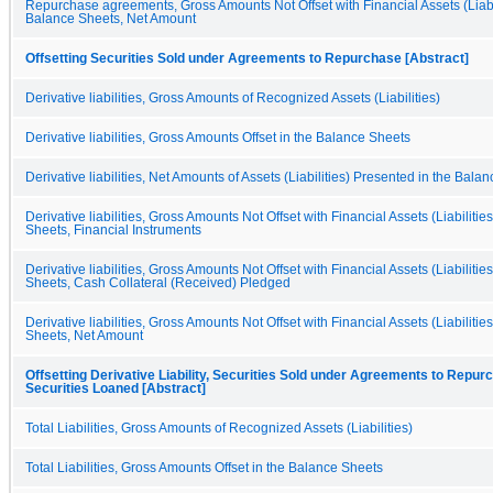
Repurchase agreements, Gross Amounts Not Offset with Financial Assets (Liabil
Balance Sheets, Net Amount
Offsetting Securities Sold under Agreements to Repurchase [Abstract]
Derivative liabilities, Gross Amounts of Recognized Assets (Liabilities)
Derivative liabilities, Gross Amounts Offset in the Balance Sheets
Derivative liabilities, Net Amounts of Assets (Liabilities) Presented in the Bala
Derivative liabilities, Gross Amounts Not Offset with Financial Assets (Liabilitie
Sheets, Financial Instruments
Derivative liabilities, Gross Amounts Not Offset with Financial Assets (Liabilitie
Sheets, Cash Collateral (Received) Pledged
Derivative liabilities, Gross Amounts Not Offset with Financial Assets (Liabilitie
Sheets, Net Amount
Offsetting Derivative Liability, Securities Sold under Agreements to Repur
Securities Loaned [Abstract]
Total Liabilities, Gross Amounts of Recognized Assets (Liabilities)
Total Liabilities, Gross Amounts Offset in the Balance Sheets