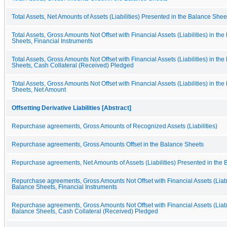
Total Assets, Net Amounts of Assets (Liabilities) Presented in the Balance Shee
Total Assets, Gross Amounts Not Offset with Financial Assets (Liabilities) in th
Sheets, Financial Instruments
Total Assets, Gross Amounts Not Offset with Financial Assets (Liabilities) in th
Sheets, Cash Collateral (Received) Pledged
Total Assets, Gross Amounts Not Offset with Financial Assets (Liabilities) in th
Sheets, Net Amount
Offsetting Derivative Liabilities [Abstract]
Repurchase agreements, Gross Amounts of Recognized Assets (Liabilities)
Repurchase agreements, Gross Amounts Offset in the Balance Sheets
Repurchase agreements, Net Amounts of Assets (Liabilities) Presented in the
Repurchase agreements, Gross Amounts Not Offset with Financial Assets (Liabil
Balance Sheets, Financial Instruments
Repurchase agreements, Gross Amounts Not Offset with Financial Assets (Liabil
Balance Sheets, Cash Collateral (Received) Pledged