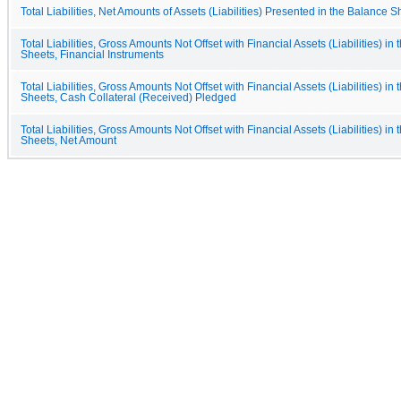
Total Liabilities, Net Amounts of Assets (Liabilities) Presented in the Balance S
Total Liabilities, Gross Amounts Not Offset with Financial Assets (Liabilities) in
Sheets, Financial Instruments
Total Liabilities, Gross Amounts Not Offset with Financial Assets (Liabilities) in
Sheets, Cash Collateral (Received) Pledged
Total Liabilities, Gross Amounts Not Offset with Financial Assets (Liabilities) in
Sheets, Net Amount