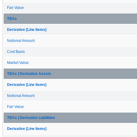
Fair Value
TBAs
Derivative [Line Items]
Notional Amount
Cost Basis
Market Value
TBAs | Derivative Assets
Derivative [Line Items]
Notional Amount
Fair Value
TBAs | Derivative Liabilities
Derivative [Line Items]