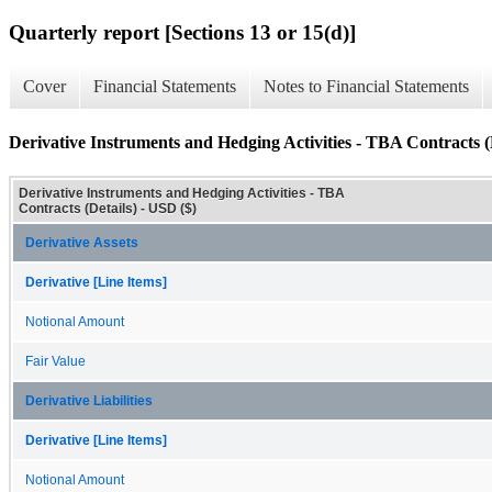
Quarterly report [Sections 13 or 15(d)]
Cover
Financial Statements
Notes to Financial Statements
Derivative Instruments and Hedging Activities - TBA Contracts (
Derivative Instruments and Hedging Activities - TBA
Contracts (Details) - USD ($)
Derivative Assets
Derivative [Line Items]
Notional Amount
Fair Value
Derivative Liabilities
Derivative [Line Items]
Notional Amount