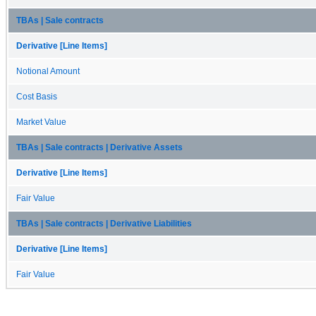
TBAs | Sale contracts
Derivative [Line Items]
Notional Amount
Cost Basis
Market Value
TBAs | Sale contracts | Derivative Assets
Derivative [Line Items]
Fair Value
TBAs | Sale contracts | Derivative Liabilities
Derivative [Line Items]
Fair Value