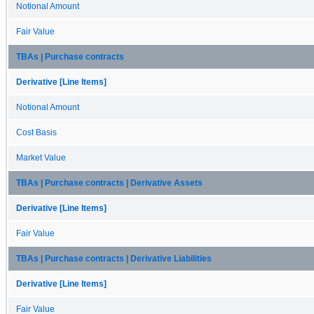
Notional Amount
Fair Value
TBAs | Purchase contracts
Derivative [Line Items]
Notional Amount
Cost Basis
Market Value
TBAs | Purchase contracts | Derivative Assets
Derivative [Line Items]
Fair Value
TBAs | Purchase contracts | Derivative Liabilities
Derivative [Line Items]
Fair Value