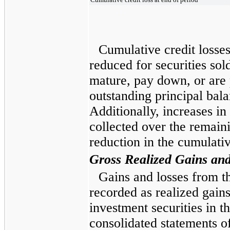
Cumulative credit losse
reduced for securities sold
mature, pay down, or are 
outstanding principal bala
Additionally, increases in
collected over the remaini
reduction in the cumulativ
Gross Realized Gains an
Gains and losses from th
recorded as realized gains
investment securities in
consolidated statements 