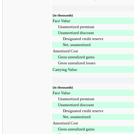
(in thousands)
Face Value
Unamortized premium
Unamortized discount
Designated credit reserve
Net, unamortized
Amortized Cost
Gross unrealized gains
Gross unrealized losses
Carrying Value
(in thousands)
Face Value
Unamortized premium
Unamortized discount
Designated credit reserve
Net, unamortized
Amortized Cost
Gross unrealized gains