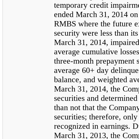
temporary credit impairm
ended
March 31, 2014
on 
RMBS where the future ex
security were less than it
March 31, 2014
, impaired
average cumulative losse
three-month prepayment 
average 60+ day delinqu
balance, and weighted a
March 31, 2014
, the Comp
securities and determined 
than not that the Company 
securities; therefore, only
recognized in earnings. 
March 31, 2013
, the Com