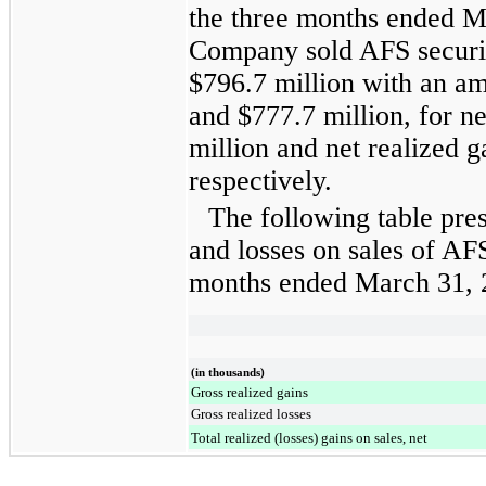
the
three months ended
M
Company sold AFS securi
$796.7 million
with an am
and
$777.7 million
, for n
million
and net realized g
respectively.
The following table pres
and losses on sales of AFS
months ended
March 31, 
(in thousands)
Gross realized gains
Gross realized losses
Total realized (losses) gains on sales, net