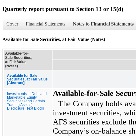
Quarterly report pursuant to Section 13 or 15(d)
Cover
Financial Statements
Notes to Financial Statements
Available-for-Sale Securities, at Fair Value (Notes)
Available-for-
Sale Securities,
at Fair Value
(Notes)
Available for Sale
Securities, at Fair Value
[Abstract]
Available-for-Sale Securi
Investments in Debt and
Marketable Equity
Securities (and Certain
The Company holds avail
Trading Assets)
Disclosure [Text Block]
investment securities, whi
AFS securities exclude the
Company’s on-balance shee