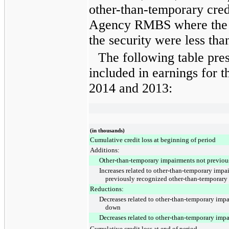
other-than-temporary cre
Agency RMBS where the f
the security were less tha
The following table pre
included in earnings for
t
2014
and
2013
:
(in thousands)
Cumulative credit loss at beginning of period
Additions:
Other-than-temporary impairments not previou
Increases related to other-than-temporary impai
previously recognized other-than-temporary
Reductions:
Decreases related to other-than-temporary impa
down
Decreases related to other-than-temporary impa
Cumulative credit loss at end of period