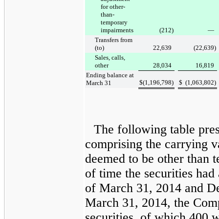
for other-
than-
temporary
impairments
(212
)
—
Transfers from
(to)
22,639
(22,639
)
Sales, calls,
other
28,034
16,819
Ending balance at
$
(1,196,798
)
$
(1,063,802
)
March 31
The following table pre
comprising the carrying v
deemed to be other than t
of time the securities had
of
March 31, 2014
and
De
March 31, 2014
, the Co
securities, of which
400
we