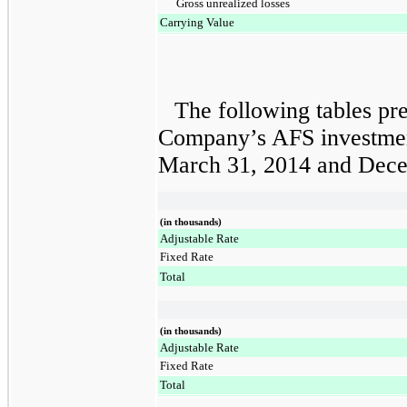
Gross unrealized losses
Carrying Value
The following tables pre
Company’s AFS investment 
March 31, 2014
and
Dece
(in thousands)
Adjustable Rate
Fixed Rate
Total
(in thousands)
Adjustable Rate
Fixed Rate
Total