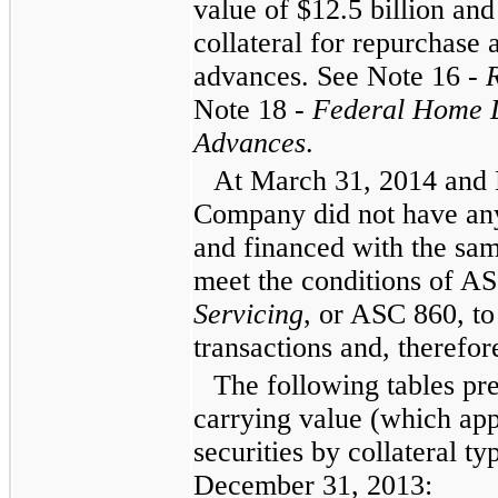
value of
$12.5 billion
an
collateral for repurchas
advances. See
Note 16
-
Note 18
-
Federal Home 
Advances
.
At
March 31, 2014
and
Company did not have any
and financed with the sam
meet the conditions of A
Servicing
, or ASC 860, to
transactions and, therefore
The following tables pr
carrying value (which app
securities by collateral ty
December 31, 2013
: