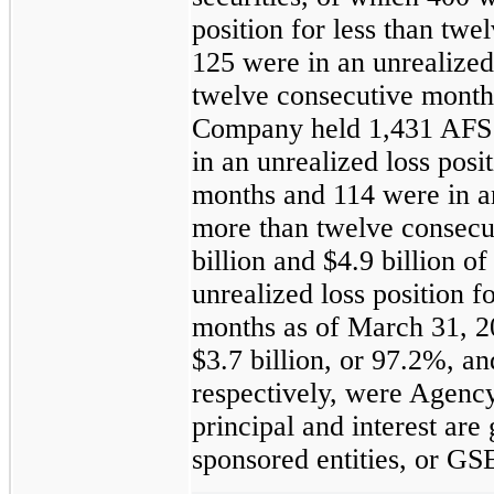
position for less than tw
125
were in an unrealized 
twelve consecutive month
Company held
1,431
AFS 
in an unrealized loss posi
months and
114
were in an
more than twelve consecu
billion
and
$4.9 billion
of 
unrealized loss position f
months as of
March 31, 2
$3.7 billion
, or
97.2%
, a
respectively, were Agenc
principal and interest ar
sponsored entities, or GS