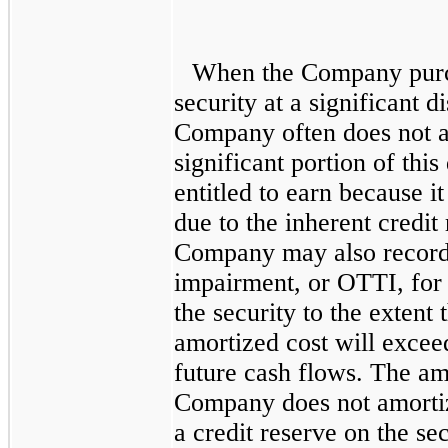
When the Company purch
security at a significant d
Company often does not a
significant portion of thi
entitled to earn because it
due to the inherent credit 
Company may also record
impairment, or OTTI, for a
the security to the extent
amortized cost will excee
future cash flows. The amo
Company does not amortiz
a credit reserve on the se