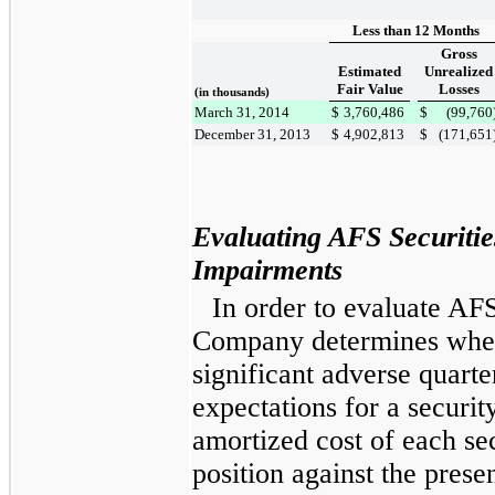
Less than 12 Months
Gross
Estimated
Unrealized
Fair Value
Losses
(in thousands)
March 31, 2014
$
3,760,486
$
(99,760
December 31, 2013
$
4,902,813
$
(171,651
Evaluating AFS Securiti
Impairments
In order to evaluate AFS
Company determines whet
significant adverse quarte
expectations for a secur
amortized cost of each sec
position against the prese