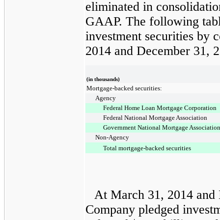
eliminated in consolidati
GAAP. The following tab
investment securities by c
2014
and
December 31, 
(in thousands)
Mortgage-backed securities:
Agency
Federal Home Loan Mortgage Corporation
Federal National Mortgage Association
Government National Mortgage Associatio
Non-Agency
Total mortgage-backed securities
At
March 31, 2014
and
Company pledged investme