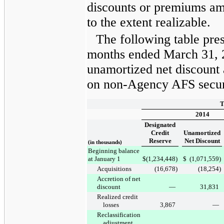
discounts or premiums am
to the extent realizable.
The following table pre
months ended
March 31, 
unamortized net discount 
on non-Agency AFS securi
T
2014
Designated
Credit
Unamortized
Reserve
Net Discount
(in thousands)
Beginning balance
at January 1
$
(1,234,448
)
$
(1,071,559
)
Acquisitions
(16,678
)
(18,254
)
Accretion of net
discount
—
31,831
Realized credit
losses
3,867
—
Reclassification
adjustment