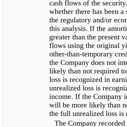
cash flows of the securit
whether there has been a 
the regulatory and/or eco
this analysis. If the amort
greater than the present v
flows using the original yi
other-than-temporary cred
the Company does not inte
likely than not required to 
loss is recognized in earn
unrealized loss is recogn
income. If the Company int
will be more likely than no
the full unrealized loss is
The Company recorded