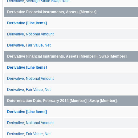
Derivative, Average Strike Swap Rate
Derivative Financial Instruments, Assets [Member]
Derivative [Line Items]
Derivative, Notional Amount
Derivative, Fair Value, Net
Derivative Financial Instruments, Assets [Member] | Swap [Member]
Derivative [Line Items]
Derivative, Notional Amount
Derivative, Fair Value, Net
Determination Date, February 2014 [Member] | Swap [Member]
Derivative [Line Items]
Derivative, Notional Amount
Derivative, Fair Value, Net