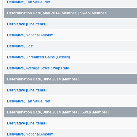
Derivative, Fair Value, Net
Determination Date, May 2014 [Member] | Swap [Member]
Derivative [Line Items]
Derivative, Notional Amount
Derivative, Cost
Derivative, Unrealized Gains (Losses)
Derivative, Average Strike Swap Rate
Determination Date, June 2014 [Member]
Derivative [Line Items]
Derivative, Fair Value, Net
Determination Date, June 2014 [Member] | Swap [Member]
Derivative [Line Items]
Derivative, Notional Amount