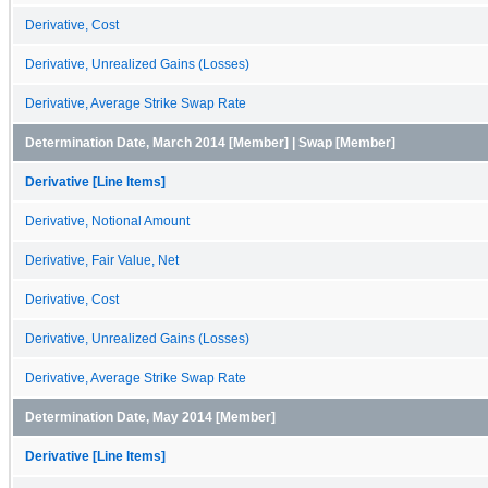
Derivative, Cost
Derivative, Unrealized Gains (Losses)
Derivative, Average Strike Swap Rate
Determination Date, March 2014 [Member] | Swap [Member]
Derivative [Line Items]
Derivative, Notional Amount
Derivative, Fair Value, Net
Derivative, Cost
Derivative, Unrealized Gains (Losses)
Derivative, Average Strike Swap Rate
Determination Date, May 2014 [Member]
Derivative [Line Items]