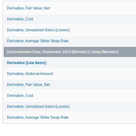
Derivative, Fair Value, Net
Derivative, Cost
Derivative, Unrealized Gains (Losses)
Derivative, Average Strike Swap Rate
Determination Date, September 2014 [Member] | Swap [Member]
Derivative [Line Items]
Derivative, Notional Amount
Derivative, Fair Value, Net
Derivative, Cost
Derivative, Unrealized Gains (Losses)
Derivative, Average Strike Swap Rate