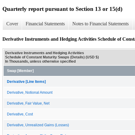
Quarterly report pursuant to Section 13 or 15(d)
Cover
Financial Statements
Notes to Financial Statements
Derivative Instruments and Hedging Activities Schedule of Const
Derivative Instruments and Hedging Activities
Schedule of Constant Maturity Swaps (Details) (USD $)
In Thousands, unless otherwise specified
Swap [Member]
Derivative [Line Items]
Derivative, Notional Amount
Derivative, Fair Value, Net
Derivative, Cost
Derivative, Unrealized Gains (Losses)