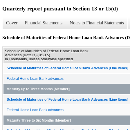
Quarterly report pursuant to Section 13 or 15(d)
Cover
Financial Statements
Notes to Financial Statements
Schedule of Maturities of Federal Home Loan Bank Advances (De
Schedule of Maturities of Federal Home Loan Bank
Advances (Details) (USD $)
In Thousands, unless otherwise specified
Schedule of Maturities of Federal Home Loan Bank Advances [Line Items]
Federal Home Loan Bank advances
Maturity up to Three Months [Member]
Schedule of Maturities of Federal Home Loan Bank Advances [Line Items]
Federal Home Loan Bank advances
Maturity Three to Six Months [Member]