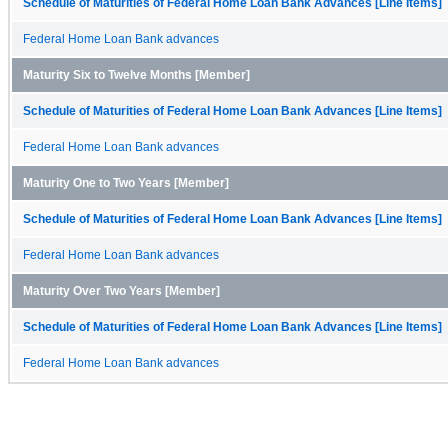
Schedule of Maturities of Federal Home Loan Bank Advances [Line Items]
Federal Home Loan Bank advances
Maturity Six to Twelve Months [Member]
Schedule of Maturities of Federal Home Loan Bank Advances [Line Items]
Federal Home Loan Bank advances
Maturity One to Two Years [Member]
Schedule of Maturities of Federal Home Loan Bank Advances [Line Items]
Federal Home Loan Bank advances
Maturity Over Two Years [Member]
Schedule of Maturities of Federal Home Loan Bank Advances [Line Items]
Federal Home Loan Bank advances