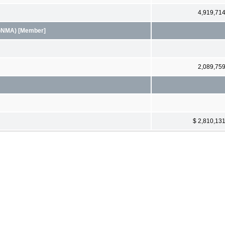
4,919,71
(GNMA) [Member]
2,089,75
$ 2,810,13