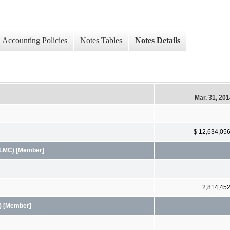
Accounting Policies
Notes Tables
Notes Details
Mar. 31, 20
$ 12,634,05
FHLMC) [Member]
2,814,45
A) [Member]