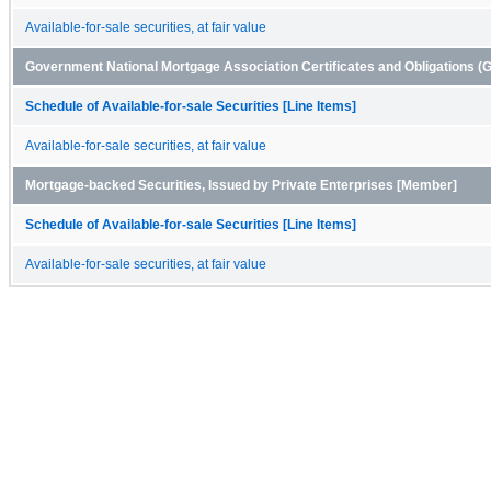
Available-for-sale securities, at fair value
Government National Mortgage Association Certificates and Obligations 
Schedule of Available-for-sale Securities [Line Items]
Available-for-sale securities, at fair value
Mortgage-backed Securities, Issued by Private Enterprises [Member]
Schedule of Available-for-sale Securities [Line Items]
Available-for-sale securities, at fair value