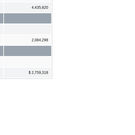
4
4,435,820
9
2,084,298
1
$ 2,759,318