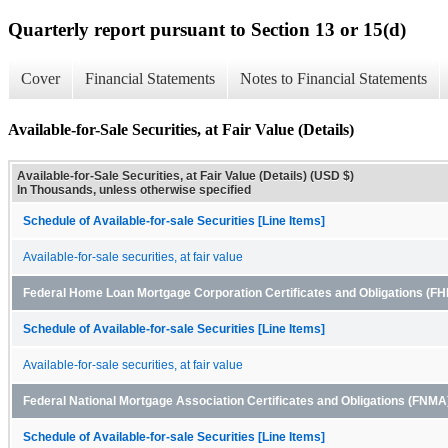
Quarterly report pursuant to Section 13 or 15(d)
Cover
Financial Statements
Notes to Financial Statements
Available-for-Sale Securities, at Fair Value (Details)
Available-for-Sale Securities, at Fair Value (Details) (USD $)
In Thousands, unless otherwise specified
Schedule of Available-for-sale Securities [Line Items]
Available-for-sale securities, at fair value
Federal Home Loan Mortgage Corporation Certificates and Obligations (
Schedule of Available-for-sale Securities [Line Items]
Available-for-sale securities, at fair value
Federal National Mortgage Association Certificates and Obligations (FNM
Schedule of Available-for-sale Securities [Line Items]