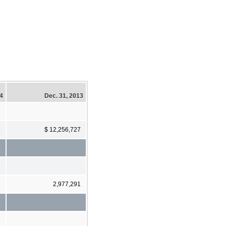
14
Dec. 31, 2013
6
$ 12,256,727
2
2,977,291