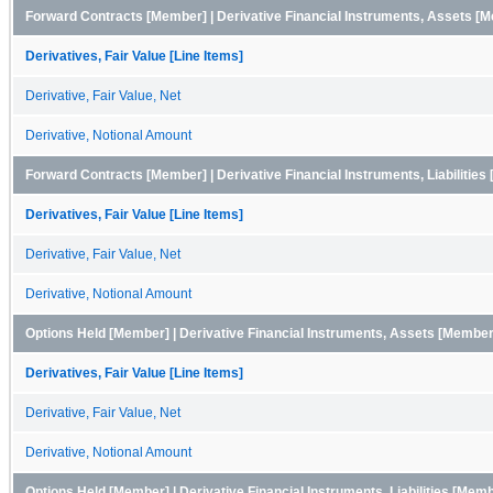
Forward Contracts [Member] | Derivative Financial Instruments, Assets [
Derivatives, Fair Value [Line Items]
Derivative, Fair Value, Net
Derivative, Notional Amount
Forward Contracts [Member] | Derivative Financial Instruments, Liabilitie
Derivatives, Fair Value [Line Items]
Derivative, Fair Value, Net
Derivative, Notional Amount
Options Held [Member] | Derivative Financial Instruments, Assets [Member
Derivatives, Fair Value [Line Items]
Derivative, Fair Value, Net
Derivative, Notional Amount
Options Held [Member] | Derivative Financial Instruments, Liabilities [Mem