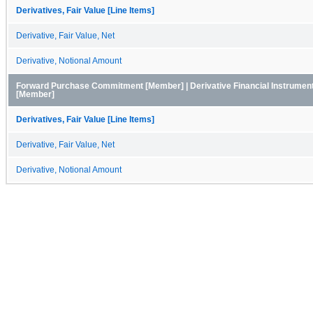
Derivatives, Fair Value [Line Items]
Derivative, Fair Value, Net
Derivative, Notional Amount
Forward Purchase Commitment [Member] | Derivative Financial Instruments,
[Member]
Derivatives, Fair Value [Line Items]
Derivative, Fair Value, Net
Derivative, Notional Amount