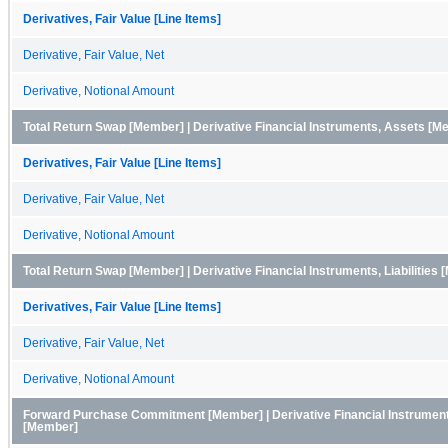
Derivatives, Fair Value [Line Items]
Derivative, Fair Value, Net
Derivative, Notional Amount
Total Return Swap [Member] | Derivative Financial Instruments, Assets [M
Derivatives, Fair Value [Line Items]
Derivative, Fair Value, Net
Derivative, Notional Amount
Total Return Swap [Member] | Derivative Financial Instruments, Liabilities
Derivatives, Fair Value [Line Items]
Derivative, Fair Value, Net
Derivative, Notional Amount
Forward Purchase Commitment [Member] | Derivative Financial Instrumen
[Member]