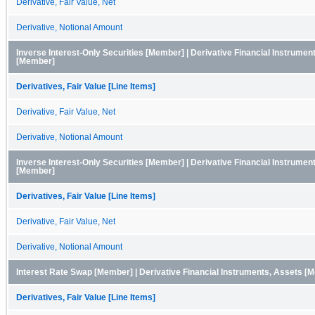
Derivative, Fair Value, Net
Derivative, Notional Amount
Inverse Interest-Only Securities [Member] | Derivative Financial Instrumen
[Member]
Derivatives, Fair Value [Line Items]
Derivative, Fair Value, Net
Derivative, Notional Amount
Inverse Interest-Only Securities [Member] | Derivative Financial Instruments
[Member]
Derivatives, Fair Value [Line Items]
Derivative, Fair Value, Net
Derivative, Notional Amount
Interest Rate Swap [Member] | Derivative Financial Instruments, Assets [
Derivatives, Fair Value [Line Items]