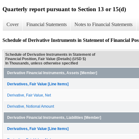
Quarterly report pursuant to Section 13 or 15(d)
Cover
Financial Statements
Notes to Financial Statements
Schedule of Derivative Instruments in Statement of Financial Posi
Schedule of Derivative Instruments in Statement of
Financial Position, Fair Value (Details) (USD $)
In Thousands, unless otherwise specified
Derivative Financial Instruments, Assets [Member]
Derivatives, Fair Value [Line Items]
Derivative, Fair Value, Net
Derivative, Notional Amount
Derivative Financial Instruments, Liabilities [Member]
Derivatives, Fair Value [Line Items]