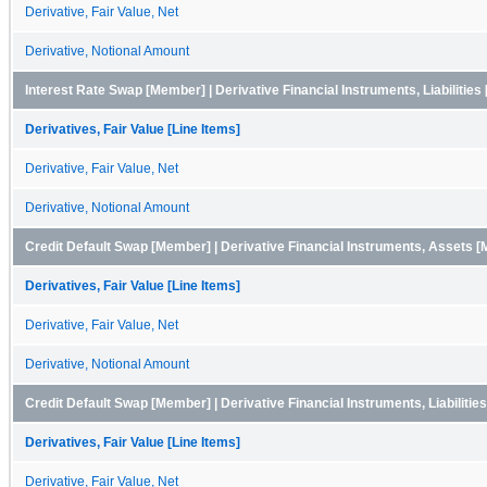
Derivative, Fair Value, Net
Derivative, Notional Amount
Interest Rate Swap [Member] | Derivative Financial Instruments, Liabilitie
Derivatives, Fair Value [Line Items]
Derivative, Fair Value, Net
Derivative, Notional Amount
Credit Default Swap [Member] | Derivative Financial Instruments, Assets 
Derivatives, Fair Value [Line Items]
Derivative, Fair Value, Net
Derivative, Notional Amount
Credit Default Swap [Member] | Derivative Financial Instruments, Liabiliti
Derivatives, Fair Value [Line Items]
Derivative, Fair Value, Net