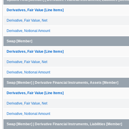
Derivatives, Fair Value [Line Items]
Derivative, Fair Value, Net
Derivative, Notional Amount
Swap [Member]
Derivatives, Fair Value [Line Items]
Derivative, Fair Value, Net
Derivative, Notional Amount
Swap [Member] | Derivative Financial Instruments, Assets [Member]
Derivatives, Fair Value [Line Items]
Derivative, Fair Value, Net
Derivative, Notional Amount
Swap [Member] | Derivative Financial Instruments, Liabilities [Member]