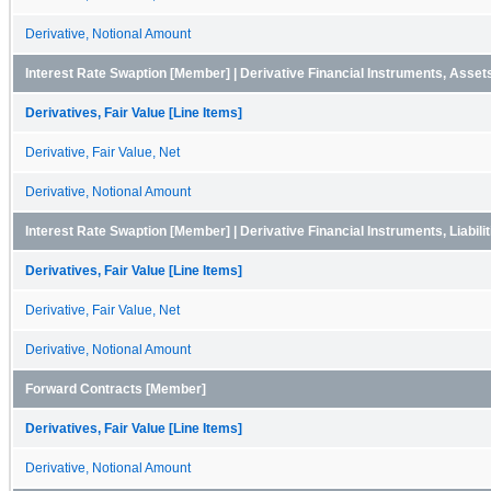
Derivative, Notional Amount
Interest Rate Swaption [Member] | Derivative Financial Instruments, Asse
Derivatives, Fair Value [Line Items]
Derivative, Fair Value, Net
Derivative, Notional Amount
Interest Rate Swaption [Member] | Derivative Financial Instruments, Liabil
Derivatives, Fair Value [Line Items]
Derivative, Fair Value, Net
Derivative, Notional Amount
Forward Contracts [Member]
Derivatives, Fair Value [Line Items]
Derivative, Notional Amount