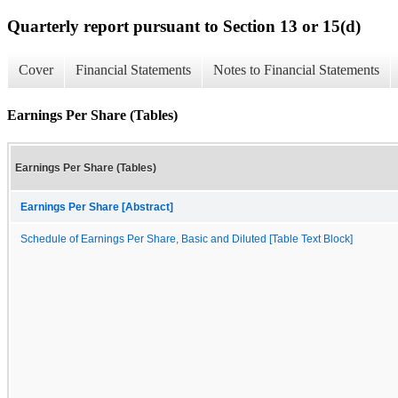
Quarterly report pursuant to Section 13 or 15(d)
Cover
Financial Statements
Notes to Financial Statements
Earnings Per Share (Tables)
Earnings Per Share (Tables)
Earnings Per Share [Abstract]
Schedule of Earnings Per Share, Basic and Diluted [Table Text Block]