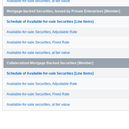
Available-for-sale securities, at fair value
Mortgage-backed Securities, Issued by Private Enterprises [Member]
Schedule of Available-for-sale Securities [Line Items]
Available-for-sale Securities, Adjustable Rate
Available-for-sale Securities, Fixed Rate
Available-for-sale securities, at fair value
Collateralized Mortgage Backed Securities [Member]
Schedule of Available-for-sale Securities [Line Items]
Available-for-sale Securities, Adjustable Rate
Available-for-sale Securities, Fixed Rate
Available-for-sale securities, at fair value