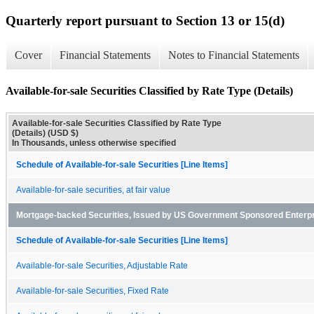
Quarterly report pursuant to Section 13 or 15(d)
Cover
Financial Statements
Notes to Financial Statements
Available-for-sale Securities Classified by Rate Type (Details)
Available-for-sale Securities Classified by Rate Type
(Details) (USD $)
In Thousands, unless otherwise specified
Schedule of Available-for-sale Securities [Line Items]
Available-for-sale securities, at fair value
Mortgage-backed Securities, Issued by US Government Sponsored Enterp
Schedule of Available-for-sale Securities [Line Items]
Available-for-sale Securities, Adjustable Rate
Available-for-sale Securities, Fixed Rate