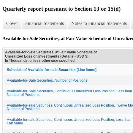
Quarterly report pursuant to Section 13 or 15(d)
Cover
Financial Statements
Notes to Financial Statements
Available-for-Sale Securities, at Fair Value Schedule of Unrealiz
Available-for-Sale Securities, at Fair Value Schedule of
Unrealized Loss on Investments (Details) (USD $)
In Thousands, unless otherwise specified
Schedule of Available-for-sale Securities [Line Items]
Available-for-Sale Securities, Number of Positions
Available-for-Sale Securities, Continuous Unrealized Loss Position, Less tha
Number of Positions
Available-for-sale Securities, Continuous Unrealized Loss Position, Twelve Mo
Number of Positions
Available-for-sale Securities, Continuous Unrealized Loss Position, Less than
Fair Value