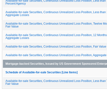
Available-for-sale Securities, Continuous Unrealized Loss Position, Less than
Percent Agency
Available-for-sale Securities, Continuous Unrealized Loss Position, Less than
Aggregate Losses
Available-for-sale Securities, Continuous Unrealized Loss Position, Twelve Mo
Fair Value
Available-for-sale Securities, Continuous Unrealized Loss Position, 12 Months
Aggregate Losses
Available-for-sale Securities, Continuous Unrealized Loss Position, Fair Value
Available-for-sale Securities, Continuous Unrealized Loss Position, Aggregat
Mortgage-backed Securities, Issued by US Government Sponsored Enterp
Schedule of Available-for-sale Securities [Line Items]
Available-for-sale Securities, Continuous Unrealized Loss Position, Less than
Fair Value