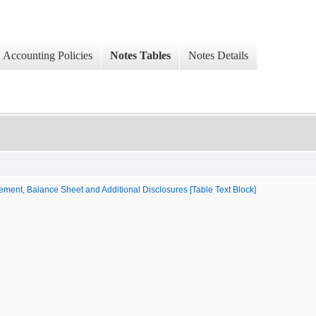
Accounting Policies
Notes Tables
Notes Details
ment, Balance Sheet and Additional Disclosures [Table Text Block]