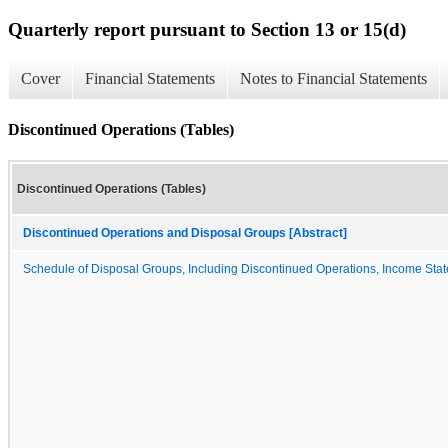
Quarterly report pursuant to Section 13 or 15(d)
Cover
Financial Statements
Notes to Financial Statements
Discontinued Operations (Tables)
Discontinued Operations (Tables)
Discontinued Operations and Disposal Groups [Abstract]
Schedule of Disposal Groups, Including Discontinued Operations, Income State