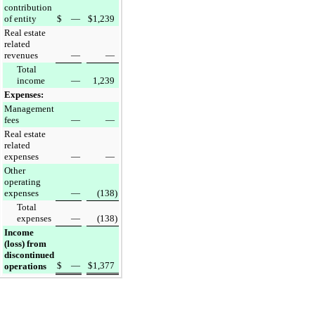
contribution
of entity
$
—
$
1,239
Real estate
related
revenues
—
—
Total
income
—
1,239
Expenses:
Management
fees
—
—
Real estate
related
expenses
—
—
Other
operating
expenses
—
(138
)
Total
expenses
—
(138
)
Income
(loss) from
discontinued
$
—
$
1,377
operations