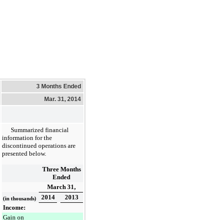
3 Months Ended
Mar. 31, 2014
Summarized financial
information for the
discontinued operations are
presented below.
Three Months
Ended
March 31,
2014
2013
(in thousands)
Income:
Gain on