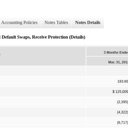
Accounting Policies
Notes Tables
Notes Details
 Default Swaps, Receive Protection (Details)
3 Months Ende
n
Mar. 31, 20
183.6
$ 125,00
(2,395
(4,322
(6,717