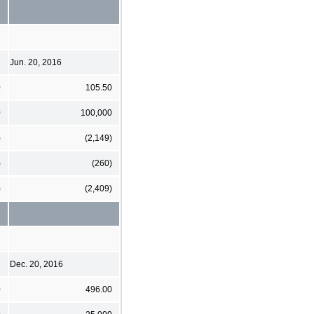
Jun. 20, 2016
0
105.50
0
100,000
)
(2,149)
)
(260)
)
(2,409)
Dec. 20, 2016
0
496.00