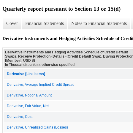
Quarterly report pursuant to Section 13 or 15(d)
Cover
Financial Statements
Notes to Financial Statements
Derivative Instruments and Hedging Activities Schedule of Credit
Derivative Instruments and Hedging Activities Schedule of Credit Default
Swaps, Receive Protection (Details) (Credit Default Swap, Buying Protectio
[Member], USD $)
In Thousands, unless otherwise specified
Derivative [Line Items]
Derivative, Average Implied Credit Spread
Derivative, Notional Amount
Derivative, Fair Value, Net
Derivative, Cost
Derivative, Unrealized Gains (Losses)