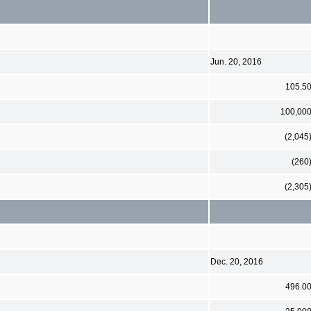
Jun. 20, 2016
105.5
100,00
(2,045
(260
(2,305
Dec. 20, 2016
496.0