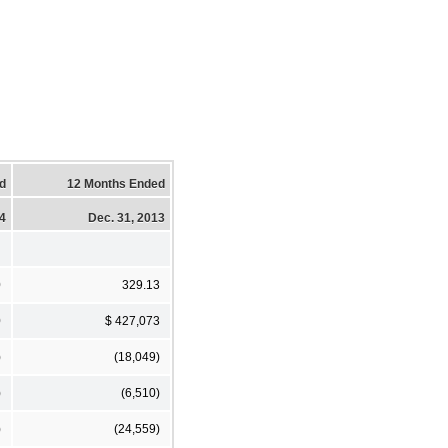
d
12 Months Ended
14
Dec. 31, 2013
0
329.13
0
$ 427,073
)
(18,049)
)
(6,510)
)
(24,559)