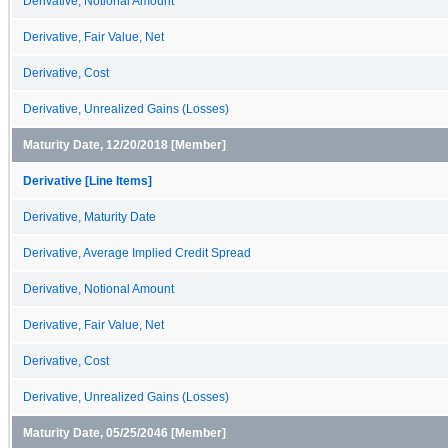
Derivative, Notional Amount
Derivative, Fair Value, Net
Derivative, Cost
Derivative, Unrealized Gains (Losses)
Maturity Date, 12/20/2018 [Member]
Derivative [Line Items]
Derivative, Maturity Date
Derivative, Average Implied Credit Spread
Derivative, Notional Amount
Derivative, Fair Value, Net
Derivative, Cost
Derivative, Unrealized Gains (Losses)
Maturity Date, 05/25/2046 [Member]