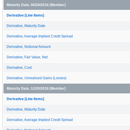
Maturity Date, 06/20/2016 [Member]
Derivative [Line Items]
Derivative, Maturity Date
Derivative, Average Implied Credit Spread
Derivative, Notional Amount
Derivative, Fair Value, Net
Derivative, Cost
Derivative, Unrealized Gains (Losses)
Maturity Date, 12/20/2016 [Member]
Derivative [Line Items]
Derivative, Maturity Date
Derivative, Average Implied Credit Spread