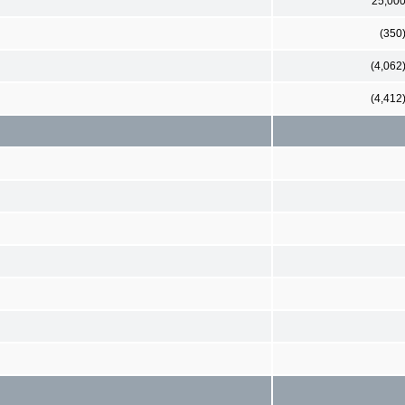
25,00
(350
(4,062
(4,412