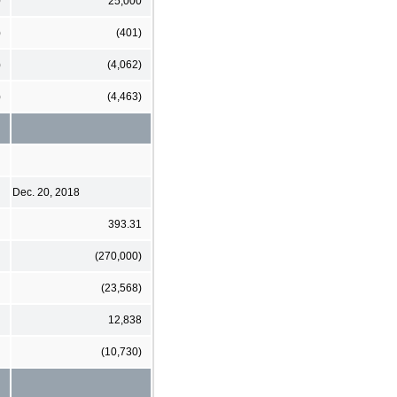
0
25,000
)
(401)
)
(4,062)
)
(4,463)
Dec. 20, 2018
393.31
(270,000)
(23,568)
12,838
(10,730)