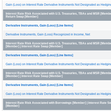
Gain (Loss) on Interest Rate Derivative Instruments Not Designated as Hedgin
Interest Rate Risk Associated with U.S. Treasuries, TBAs and MSR [Member
Return Swap [Member]
Derivative Instruments, Gain (Loss) [Line Items]
Derivative Instruments, Gain (Loss) Recognized in Income, Net
Interest Rate Risk Associated with U.S. Treasuries, TBAs and MSR [Membe
[Member] | Interest Rate Swap [Member]
Derivative Instruments, Gain (Loss) [Line Items]
Gain (Loss) on Interest Rate Derivative Instruments Not Designated as Hedgin
Interest Rate Risk Associated with U.S. Treasuries, TBAs and MSR [Member
[Member] | Interest Rate Swap [Member]
Derivative Instruments, Gain (Loss) [Line Items]
Gain (Loss) on Interest Rate Derivative Instruments Not Designated as Hedgin
Interest Rate Risk Associated with Borrowings [Member] | Interest Rate S
[Member]