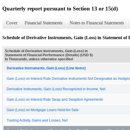
Quarterly report pursuant to Section 13 or 15(d)
Cover
Financial Statements
Notes to Financial Statements
Schedule of Derivative Instruments, Gain (Loss) in Statement of 
Schedule of Derivative Instruments, Gain (Loss) in
Statement of Financial Performance (Details) (USD $)
In Thousands, unless otherwise specified
Derivative Instruments, Gain (Loss) [Line Items]
Gain (Loss) on Interest Rate Derivative Instruments Not Designated as Hedgin
Derivative Instruments, Gain (Loss) Recognized in Income, Net
Gain (Loss) on Interest Rate Swap and Swaption Agreements
Gain (Loss) on Mortgage Loans Held-for-Sale
Trading Activity, Gains and Losses, Net