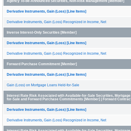
Agency To-be-Announced Securities, Non-Risk Management [Member]
Derivative Instruments, Gain (Loss) [Line Items]
Derivative Instruments, Gain (Loss) Recognized in Income, Net
Inverse Interest-Only Securities [Member]
Derivative Instruments, Gain (Loss) [Line Items]
Derivative Instruments, Gain (Loss) Recognized in Income, Net
Forward Purchase Commitment [Member]
Derivative Instruments, Gain (Loss) [Line Items]
Gain (Loss) on Mortgage Loans Held-for-Sale
Interest Rate Risk Associated with Available-for-Sale Securities, Mortgag
for-Sale and Forward Purchase Commitments [Member] | Forward Contrac
Derivative Instruments, Gain (Loss) [Line Items]
Derivative Instruments, Gain (Loss) Recognized in Income, Net
Interest Rate Risk Associated with Available-for-Sale Securities, Mortgag