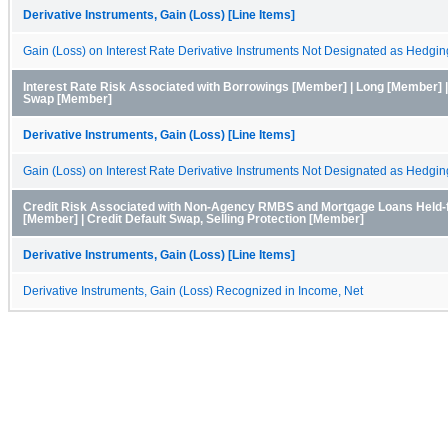
Derivative Instruments, Gain (Loss) [Line Items]
Gain (Loss) on Interest Rate Derivative Instruments Not Designated as Hedgin
Interest Rate Risk Associated with Borrowings [Member] | Long [Member] |
Swap [Member]
Derivative Instruments, Gain (Loss) [Line Items]
Gain (Loss) on Interest Rate Derivative Instruments Not Designated as Hedgin
Credit Risk Associated with Non-Agency RMBS and Mortgage Loans Held-f
[Member] | Credit Default Swap, Selling Protection [Member]
Derivative Instruments, Gain (Loss) [Line Items]
Derivative Instruments, Gain (Loss) Recognized in Income, Net