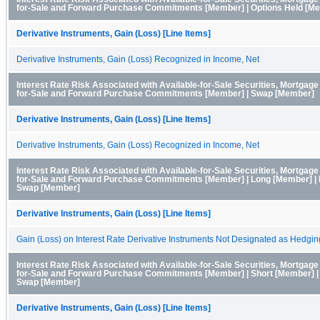
for-Sale and Forward Purchase Commitments [Member] | Options Held [M
Derivative Instruments, Gain (Loss) [Line Items]
Derivative Instruments, Gain (Loss) Recognized in Income, Net
Interest Rate Risk Associated with Available-for-Sale Securities, Mortgag
for-Sale and Forward Purchase Commitments [Member] | Swap [Member]
Derivative Instruments, Gain (Loss) [Line Items]
Derivative Instruments, Gain (Loss) Recognized in Income, Net
Interest Rate Risk Associated with Available-for-Sale Securities, Mortgag
for-Sale and Forward Purchase Commitments [Member] | Long [Member] | I
Swap [Member]
Derivative Instruments, Gain (Loss) [Line Items]
Gain (Loss) on Interest Rate Derivative Instruments Not Designated as Hedgin
Interest Rate Risk Associated with Available-for-Sale Securities, Mortgag
for-Sale and Forward Purchase Commitments [Member] | Short [Member] | 
Swap [Member]
Derivative Instruments, Gain (Loss) [Line Items]