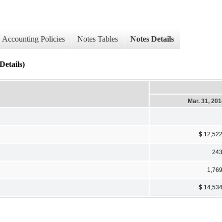
Accounting Policies
Notes Tables
Notes Details
etails)
Mar. 31, 20
$ 12,52
24
1,76
$ 14,53