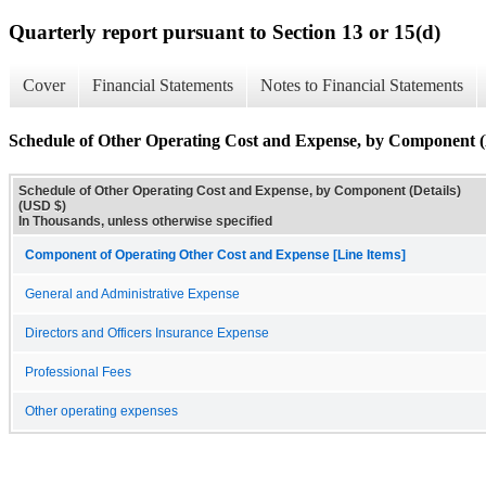
Quarterly report pursuant to Section 13 or 15(d)
Cover
Financial Statements
Notes to Financial Statements
Schedule of Other Operating Cost and Expense, by Component (D
Schedule of Other Operating Cost and Expense, by Component (Details)
(USD $)
In Thousands, unless otherwise specified
Component of Operating Other Cost and Expense [Line Items]
General and Administrative Expense
Directors and Officers Insurance Expense
Professional Fees
Other operating expenses