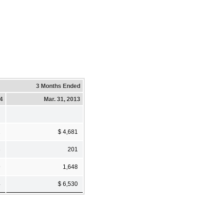
3 Months Ended
14
Mar. 31, 2013
2
$ 4,681
3
201
9
1,648
4
$ 6,530