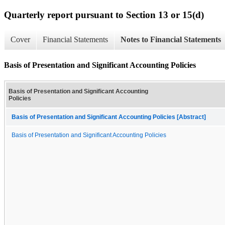
Quarterly report pursuant to Section 13 or 15(d)
Cover
Financial Statements
Notes to Financial Statements
Basis of Presentation and Significant Accounting Policies
Basis of Presentation and Significant Accounting
Policies
Basis of Presentation and Significant Accounting Policies [Abstract]
Basis of Presentation and Significant Accounting Policies