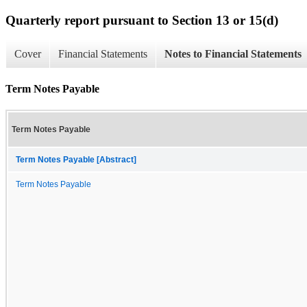
Quarterly report pursuant to Section 13 or 15(d)
Cover
Financial Statements
Notes to Financial Statements
Term Notes Payable
Term Notes Payable
Term Notes Payable [Abstract]
Term Notes Payable