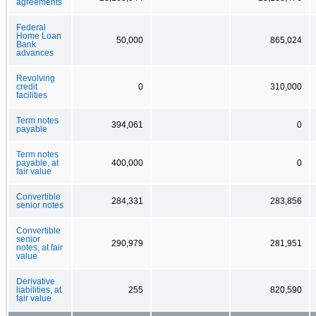
agreements
Federal
Home Loan
50,000
865,024
Bank
advances
Revolving
credit
0
310,000
facilities
Term notes
394,061
0
payable
Term notes
payable, at
400,000
0
fair value
Convertible
284,331
283,856
senior notes
Convertible
senior
290,979
281,951
notes, at fair
value
Derivative
liabilities, at
255
820,590
fair value