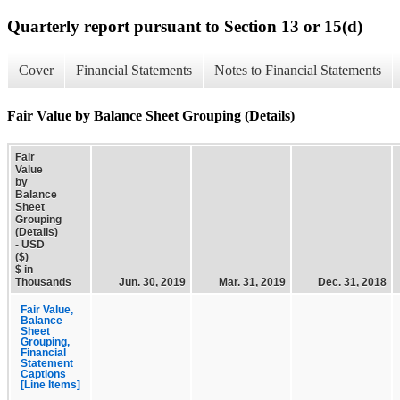
Quarterly report pursuant to Section 13 or 15(d)
Cover
Financial Statements
Notes to Financial Statements
Fair Value by Balance Sheet Grouping (Details)
Fair
Value
by
Balance
Sheet
Grouping
(Details)
- USD
($)
$ in
Thousands
Jun. 30, 2019
Mar. 31, 2019
Dec. 31, 2018
Fair Value,
Balance
Sheet
Grouping,
Financial
Statement
Captions
[Line Items]