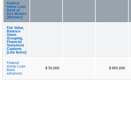
Federal
Home Loan
Bank of
Des Moines
[Member]
Fair Value,
Balance
Sheet
Grouping,
Financial
Statement
Captions
[Line Items]
Federal
Home Loan
$ 50,000
$ 865,000
Bank
advances