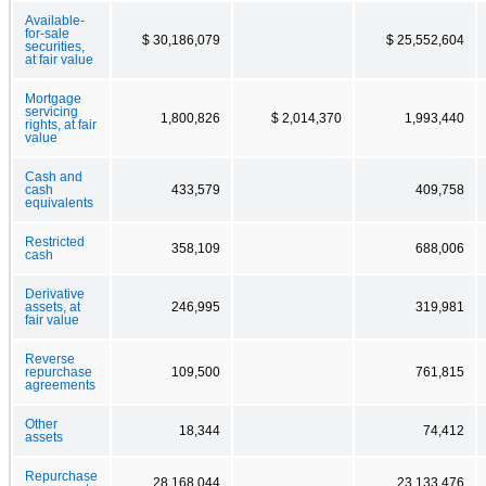
Available-
for-sale
$ 30,186,079
$ 25,552,604
securities,
at fair value
Mortgage
servicing
1,800,826
$ 2,014,370
1,993,440
rights, at fair
value
Cash and
cash
433,579
409,758
equivalents
Restricted
358,109
688,006
cash
Derivative
assets, at
246,995
319,981
fair value
Reverse
repurchase
109,500
761,815
agreements
Other
18,344
74,412
assets
Repurchase
28,168,044
23,133,476