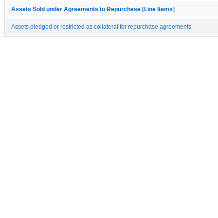
Assets Sold under Agreements to Repurchase [Line Items]
Assets pledged or restricted as collateral for repurchase agreements