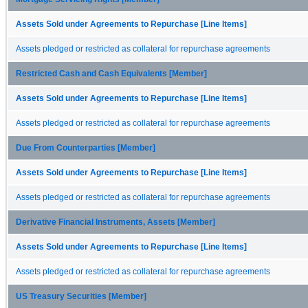
Assets Sold under Agreements to Repurchase [Line Items]
Assets pledged or restricted as collateral for repurchase agreements
Restricted Cash and Cash Equivalents [Member]
Assets Sold under Agreements to Repurchase [Line Items]
Assets pledged or restricted as collateral for repurchase agreements
Due From Counterparties [Member]
Assets Sold under Agreements to Repurchase [Line Items]
Assets pledged or restricted as collateral for repurchase agreements
Derivative Financial Instruments, Assets [Member]
Assets Sold under Agreements to Repurchase [Line Items]
Assets pledged or restricted as collateral for repurchase agreements
US Treasury Securities [Member]