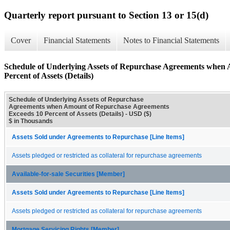
Quarterly report pursuant to Section 13 or 15(d)
Cover
Financial Statements
Notes to Financial Statements
Schedule of Underlying Assets of Repurchase Agreements when
Percent of Assets (Details)
Schedule of Underlying Assets of Repurchase
Agreements when Amount of Repurchase Agreements
Exceeds 10 Percent of Assets (Details) - USD ($)
$ in Thousands
Assets Sold under Agreements to Repurchase [Line Items]
Assets pledged or restricted as collateral for repurchase agreements
Available-for-sale Securities [Member]
Assets Sold under Agreements to Repurchase [Line Items]
Assets pledged or restricted as collateral for repurchase agreements
Mortgage Servicing Rights [Member]