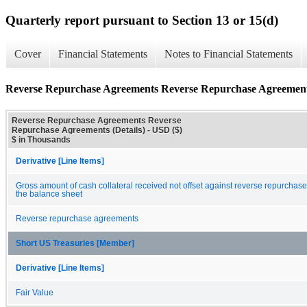
Quarterly report pursuant to Section 13 or 15(d)
Cover
Financial Statements
Notes to Financial Statements
Reverse Repurchase Agreements Reverse Repurchase Agreements
Reverse Repurchase Agreements Reverse
Repurchase Agreements (Details) - USD ($)
$ in Thousands
Derivative [Line Items]
Gross amount of cash collateral received not offset against reverse repurchas
the balance sheet
Reverse repurchase agreements
Short US Treasuries [Member]
Derivative [Line Items]
Fair Value