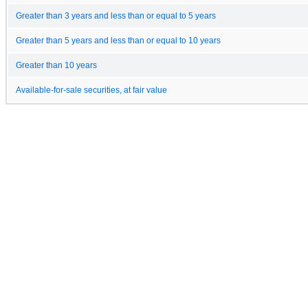
Greater than 3 years and less than or equal to 5 years
Greater than 5 years and less than or equal to 10 years
Greater than 10 years
Available-for-sale securities, at fair value