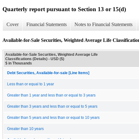
Quarterly report pursuant to Section 13 or 15(d)
Cover
Financial Statements
Notes to Financial Statements
Available-for-Sale Securities, Weighted Average Life Classification
Available-for-Sale Securities, Weighted Average Life
Classifications (Details) - USD ($)
$ in Thousands
Debt Securities, Available-for-sale [Line Items]
Less than or equal to 1 year
Greater than 1 year and less than or equal to 3 years
Greater than 3 years and less than or equal to 5 years
Greater than 5 years and less than or equal to 10 years
Greater than 10 years