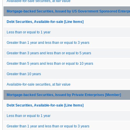
Available-for-sale securities, at fair value
Mortgage-backed Securities, Issued by US Government Sponsored Enterp
Debt Securities, Available-for-sale [Line Items]
Less than or equal to 1 year
Greater than 1 year and less than or equal to 3 years
Greater than 3 years and less than or equal to 5 years
Greater than 5 years and less than or equal to 10 years
Greater than 10 years
Available-for-sale securities, at fair value
Mortgage-backed Securities, Issued by Private Enterprises [Member]
Debt Securities, Available-for-sale [Line Items]
Less than or equal to 1 year
Greater than 1 year and less than or equal to 3 years