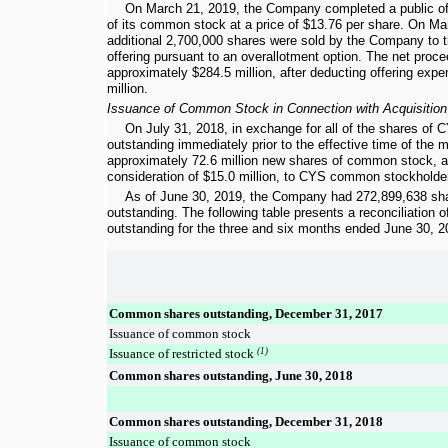
On March 21, 2019, the Company completed a public of
of its common stock at a price of
$13.76
per share. On Mar
additional
2,700,000
shares were sold by the Company to th
offering pursuant to an overallotment option. The net pro
approximately
$284.5 million
, after deducting offering exp
million
.
Issuance of Common Stock in Connection with Acquisition
On July 31, 2018, in exchange for all of the shares o
outstanding immediately prior to the effective time of the
approximately
72.6 million
new shares of common stock, as
consideration of
$15.0 million
, to CYS common stockholde
As of
June 30, 2019
, the Company had
272,899,638
sha
outstanding. The following table presents a reconciliation
outstanding for the
three and six months ended
June 30, 2
Common shares outstanding, December 31, 2017
Issuance of common stock
Issuance of restricted stock
(1)
Common shares outstanding, June 30, 2018
Common shares outstanding, December 31, 2018
Issuance of common stock