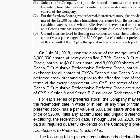
(1)
Subject to the Company’s right under limited circumstances to redee
the redemption date disclosed in order to preserve its qualification
control of the Company.
(2)
For the fixed-to-floating rate redeemable preferred stock, the divide
rate of the
$25.00
per share liquidation preference from the issuance
transition date disclosed within. Effective the conversion date and
on a floating rate basis according to the terms disclosed within (3) 
(3)
On and after the fixed to floating rate conversion date, the dividen
quarterly at a percentage of the
$25.00
per share liquidation prefere
of three-month LIBOR plus the spread indicated within each preferr
On July 31, 2018, upon the closing of the merger with
3,000,000
shares of newly classified
7.75%
Series D Cumu
Stock, par value
$0.01
per share, and
8,000,000
shares of 
Series E Cumulative Redeemable Preferred Stock, par va
exchange for all shares of CYS’s Series A and Series B c
preferred stock outstanding prior to the effective time of t
terms of the merger agreement with CYS, the terms of th
Series E Cumulative Redeemable Preferred Stock are substa
of CYS’s Series A and Series B Cumulative Redeemable Pr
For each series of preferred stock, the Company may re
the redemption date in whole or in part, at any time or from
preferred stock has a par value of
$0.01
per share and a li
price of
$25.00
, plus any accumulated and unpaid dividends
excluding, the redemption date. Through
June 30, 2019
, t
paid all required quarterly dividends on the Company’s pref
Distributions to Preferred Stockholders
The following table presents cash dividends declared b