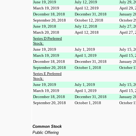
June 19, 2019
July 12, 2019
July 29, 
March 19, 2019
April 12, 2019
April 29,
December 18, 2018
December 31, 2018
January 2
September 20, 2018
October 12, 2018
October 2
June 19, 2018
July 12, 2018
July 27, 
March 20, 2018
April 12, 2018
April 27,
Series D Preferred
Stock:
June 19, 2019
July 1, 2019
July 15, 
March 19, 2019
April 1, 2019
April 15,
December 18, 2018
December 31, 2018
January 2
September 20, 2018
October 1, 2018
October 1
Series E Preferred
Stock:
June 19, 2019
July 1, 2019
July 15, 
March 19, 2019
April 1, 2019
April 15,
December 18, 2018
December 31, 2018
January 2
September 20, 2018
October 1, 2018
October 1
Common Stock
Public Offering