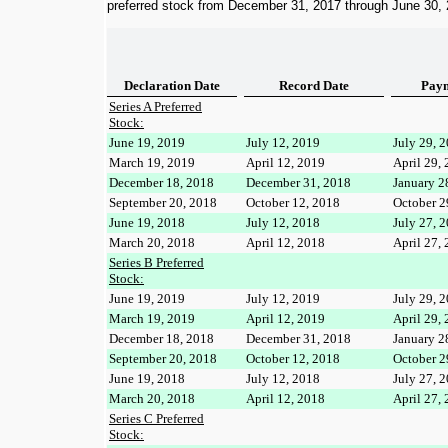
preferred stock from
December 31, 2017
through
June 30,
Declaration Date
Record Date
Paym
Series A Preferred
Stock:
June 19, 2019
July 12, 2019
July 29, 
March 19, 2019
April 12, 2019
April 29,
December 18, 2018
December 31, 2018
January 2
September 20, 2018
October 12, 2018
October 2
June 19, 2018
July 12, 2018
July 27, 
March 20, 2018
April 12, 2018
April 27,
Series B Preferred
Stock:
June 19, 2019
July 12, 2019
July 29, 
March 19, 2019
April 12, 2019
April 29,
December 18, 2018
December 31, 2018
January 2
September 20, 2018
October 12, 2018
October 2
June 19, 2018
July 12, 2018
July 27, 
March 20, 2018
April 12, 2018
April 27,
Series C Preferred
Stock: