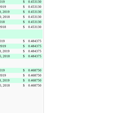
2019
$
0.453130
 2019
$
0.453130
8, 2019
$
0.453130
9, 2018
$
0.453130
2018
$
0.453130
 2018
$
0.453130
2019
$
0.484375
 2019
$
0.484375
8, 2019
$
0.484375
5, 2018
$
0.484375
2019
$
0.468750
 2019
$
0.468750
8, 2019
$
0.468750
5, 2018
$
0.468750