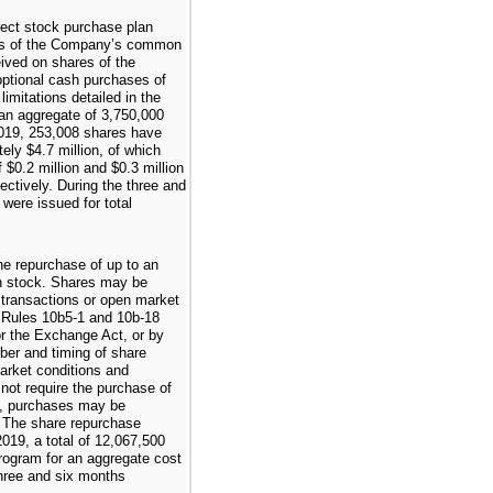
ect stock purchase plan
res of the Company’s common
eived on shares of the
tional cash purchases of
mitations detailed in the
 an aggregate of
3,750,000
019
,
253,008
shares have
ately
$4.7 million
, of which
f
$0.2 million
and
$0.3 million
pectively. During the
three and
were issued for total
e repurchase of up to an
 stock. Shares may be
 transactions or open market
h Rules 10b5-1 and 10b-18
r the Exchange Act, or by
er and timing of share
market conditions and
not require the purchase of
s, purchases may be
. The share repurchase
2019
, a total of
12,067,500
ogram for an aggregate cost
hree and six months