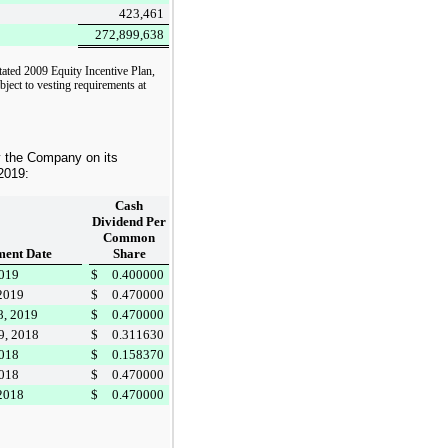
423,461
272,899,638
tated 2009 Equity Incentive Plan,
bject to vesting requirements at
y the Company on its
2019
:
Cash
Dividend Per
Common
ent Date
Share
2019
$
0.400000
 2019
$
0.470000
8, 2019
$
0.470000
9, 2018
$
0.311630
2018
$
0.158370
2018
$
0.470000
 2018
$
0.470000