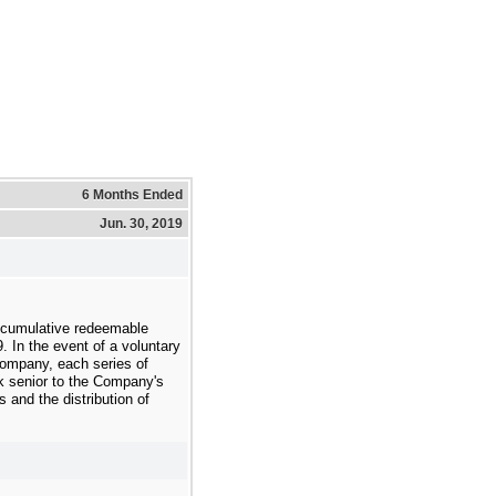
6 Months Ended
Jun. 30, 2019
 cumulative redeemable
9
. In the event of a voluntary
 Company, each series of
nk senior to the Company's
and the distribution of