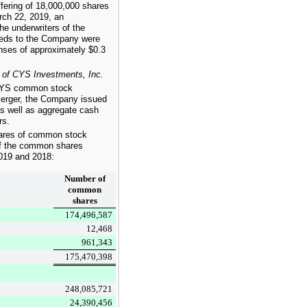
fering of
18,000,000
shares
ch 22, 2019, an
e underwriters of the
ceeds to the Company were
enses of approximately
$0.3
 of CYS Investments, Inc.
f CYS common stock
 merger, the Company issued
 well as aggregate cash
rs.
res of common stock
 of the common shares
019
and
2018
:
Number of
common
shares
174,496,587
12,468
961,343
175,470,398
248,085,721
24,390,456