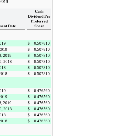
 2019
:
Cash
Dividend Per
Preferred
ent Date
Share
2019
$
0.507810
 2019
$
0.507810
8, 2019
$
0.507810
9, 2018
$
0.507810
2018
$
0.507810
 2018
$
0.507810
2019
$
0.476560
 2019
$
0.476560
8, 2019
$
0.476560
9, 2018
$
0.476560
2018
$
0.476560
 2018
$
0.476560