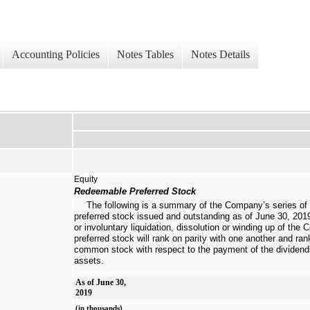
Accounting Policies
Notes Tables
Notes Details
Equity
Redeemable Preferred Stock
The following is a summary of the Company’s series of
preferred stock issued and outstanding as of
June 30, 201
or involuntary liquidation, dissolution or winding up of the
preferred stock will rank on parity with one another and ra
common stock with respect to the payment of the dividends 
assets.
As of June 30,
2019
(in thousands)