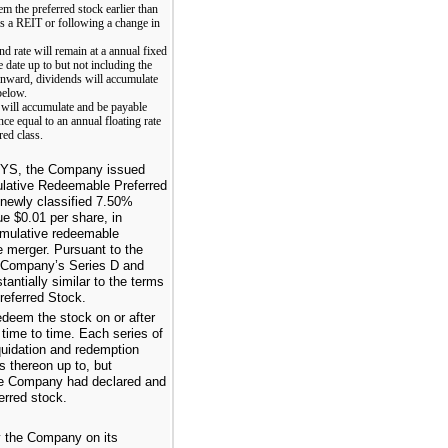
m the preferred stock earlier than
 as a REIT or following a change in
nd rate will remain at a annual fixed
 date up to but not including the
 onward, dividends will accumulate
below.
d will accumulate and be payable
nce equal to an annual floating rate
ed class.
 CYS, the Company issued
lative Redeemable Preferred
newly classified
7.50%
lue
$0.01
per share, in
umulative redeemable
he merger. Pursuant to the
e Company’s Series D and
ntially similar to the terms
eferred Stock.
deem the stock on or after
 time to time. Each series of
quidation and redemption
 thereon up to, but
he Company had declared and
erred stock.
y the Company on its