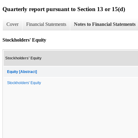
Quarterly report pursuant to Section 13 or 15(d)
Cover
Financial Statements
Notes to Financial Statements
Stockholders' Equity
Stockholders' Equity
Equity [Abstract]
Stockholders' Equity