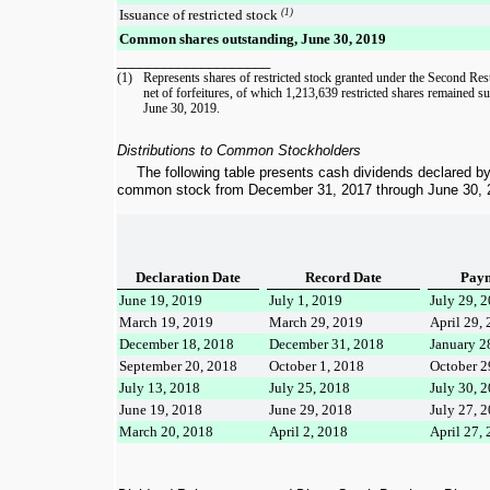
Issuance of restricted stock
(1)
Common shares outstanding, June 30, 2019
____________________
(1)
Represents shares of
restricted stock granted under the Second Res
net of forfeitures, of which
1,213,639
restricted shares remained su
June 30, 2019
.
Distributions to Common Stockholders
The following table presents cash dividends declared b
common stock from
December 31, 2017
through
June 30, 
Declaration Date
Record Date
Paym
June 19, 2019
July 1, 2019
July 29, 
March 19, 2019
March 29, 2019
April 29,
December 18, 2018
December 31, 2018
January 2
September 20, 2018
October 1, 2018
October 2
July 13, 2018
July 25, 2018
July 30, 
June 19, 2018
June 29, 2018
July 27, 
March 20, 2018
April 2, 2018
April 27,