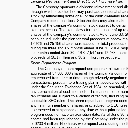
Dividend Reinvestment and Direct Stock Purchase Plan
The Company sponsors a dividend reinvestment and dir
through which stockholders may purchase additional sha
stock by reinvesting some or all of the cash dividends rec
Company’s common stock. Stockholders may also make op
shares of the Company’s common stock subject to certain li
plan prospectus. The plan allows for the issuance of up to
shares of the Company’s common stock. As of
June 30, 2
been issued under the plan for total proceeds of approxim
12,926
and
25,156
shares were issued for total proceeds o
during the
three and six months ended
June 30, 2019
, res
six months ended
June 30, 2018
,
7,547
and
12,468
shares 
proceeds of
$0.1 million
and
$0.2 million
, respectively.
Share Repurchase Program
The Company’s share repurchase program allows for th
aggregate of
37,500,000
shares of the Company’s common
repurchased from time to time through privately negotiated
transactions, pursuant to a trading plan in accordance wit
under the Securities Exchange Act of 1934, as amended, o
any combination of such methods. The manner, price, numb
repurchases are subject to a variety of factors, including 
applicable SEC rules. The share repurchase program does 
any minimum number of shares, and, subject to SEC rule
commenced or suspended at any time without prior notice
program does not have an expiration date. As of
June 30, 
shares had been repurchased by the Company under the pr
of
$200.4 million
. No shares were repurchased during the
t