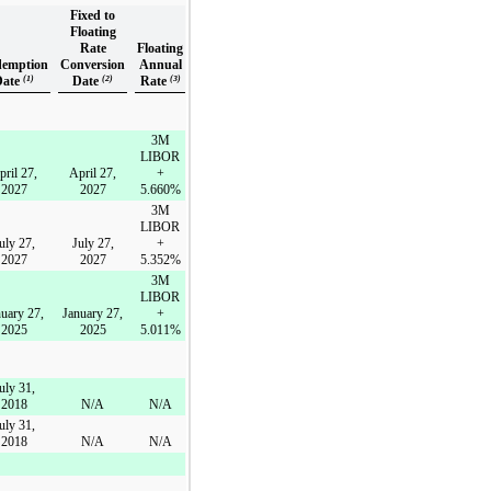
Fixed to
Floating
Rate
Floating
emption
Conversion
Annual
Date
(1)
Date
(2)
Rate
(3)
3M
LIBOR
pril 27,
April 27,
+
2027
2027
5.660%
3M
LIBOR
uly 27,
July 27,
+
2027
2027
5.352%
3M
LIBOR
uary 27,
January 27,
+
2025
2025
5.011%
uly 31,
2018
N/A
N/A
uly 31,
2018
N/A
N/A