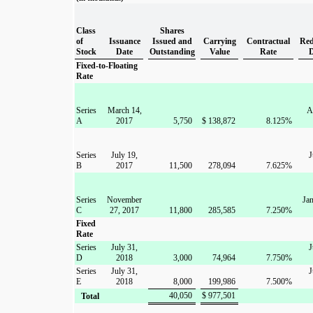
Class
Shares
of
Issuance
Issued and
Carrying
Contractual
Red
Stock
Date
Outstanding
Value
Rate
Fixed-to-Floating
Rate
Series
March 14,
A
A
2017
5,750
$
138,872
8.125
%
Series
July 19,
J
B
2017
11,500
278,094
7.625
%
Series
November
Jan
C
27, 2017
11,800
285,585
7.250
%
Fixed
Rate
Series
July 31,
J
D
2018
3,000
74,964
7.750
%
Series
July 31,
J
E
2018
8,000
199,986
7.500
%
40,050
$
977,501
Total
____________________