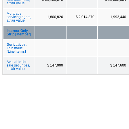
at fair value
Mortgage
servicing rights,
1,800,826
$ 2,014,370
1,993,440
at fair value
Interest-Only-
Strip [Member]
Derivatives,
Fair Value
[Line Items]
Available-for-
sale securities,
$ 147,000
$ 147,600
at fair value