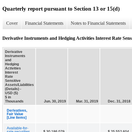
Quarterly report pursuant to Section 13 or 15(d)
Cover
Financial Statements
Notes to Financial Statements
Derivative Instruments and Hedging Activities Interest Rate Sensiti
Derivative
Instruments
and
Hedging
Activities
Interest
Rate
Sensitive
Assets/Liabilities
(Details) -
USD ($)
$ in
Thousands
Jun. 30, 2019
Mar. 31, 2019
Dec. 31, 2018
Derivatives,
Fair Value
[Line Items]
Available-for-
sale securities,
$ 30,186,079
$ 25,552,604