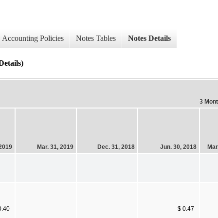
Accounting Policies
Notes Tables
Notes Details
etails)
3 Mon
 2019
Mar. 31, 2019
Dec. 31, 2018
Jun. 30, 2018
Mar
0.40
$ 0.47