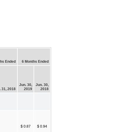
ths Ended
6 Months Ended
Jun. 30,
Jun. 30,
. 31, 2018
2019
2018
$ 0.87
$ 0.94