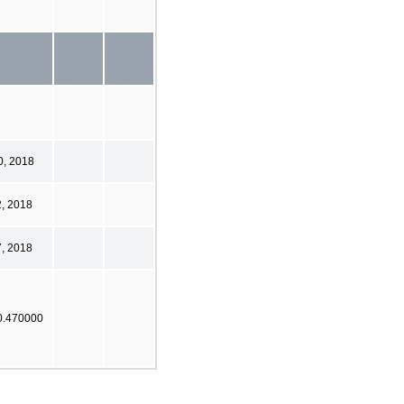
0, 2018
2, 2018
7, 2018
0.470000