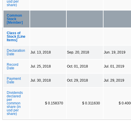
usd per
share)
Common
Stock
[Member]
Class of
Stock [Line
Items]
Declaration
Jul. 13, 2018
Sep. 20, 2018
Jun. 19, 2019
Date
Record
Jul. 25, 2018
Oct. 01, 2018
Jul. 01, 2019
Date
Payment
Jul. 30, 2018
Oct. 29, 2018
Jul. 29, 2019
Date
Dividends
declared
per
common
$ 0.158370
$ 0.311630
$ 0.40
share (in
usd per
share)