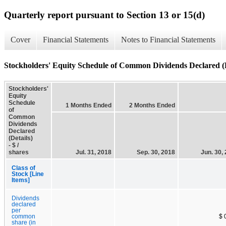
Quarterly report pursuant to Section 13 or 15(d)
Cover
Financial Statements
Notes to Financial Statements
Stockholders' Equity Schedule of Common Dividends Declared (D
Stockholders'
Equity
Schedule
1 Months Ended
2 Months Ended
of
Common
Dividends
Declared
(Details)
- $ /
shares
Jul. 31, 2018
Sep. 30, 2018
Jun. 30,
Class of
Stock [Line
Items]
Dividends
declared
per
common
$ 
share (in