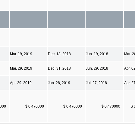
Mar. 19, 2019
Dec. 18, 2018
Jun. 19, 2018
Mar. 2
Mar. 29, 2019
Dec. 31, 2018
Jun. 29, 2018
Apr. 0
Apr. 29, 2019
Jan. 28, 2019
Jul. 27, 2018
Apr. 2
0000
$ 0.470000
$ 0.470000
$ 0.470000
$ 