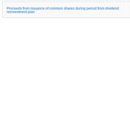
Proceeds from issuance of common shares during period from dividend
reinvestment plan