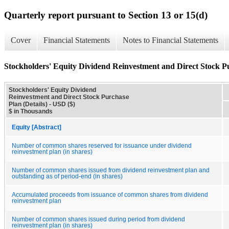
Quarterly report pursuant to Section 13 or 15(d)
Cover
Financial Statements
Notes to Financial Statements
Stockholders' Equity Dividend Reinvestment and Direct Stock Pu
Stockholders' Equity Dividend
Reinvestment and Direct Stock Purchase
Plan (Details) - USD ($)
$ in Thousands
Equity [Abstract]
Number of common shares reserved for issuance under dividend
reinvestment plan (in shares)
Number of common shares issued from dividend reinvestment plan and
outstanding as of period-end (in shares)
Accumulated proceeds from issuance of common shares from dividend
reinvestment plan
Number of common shares issued during period from dividend
reinvestment plan (in shares)