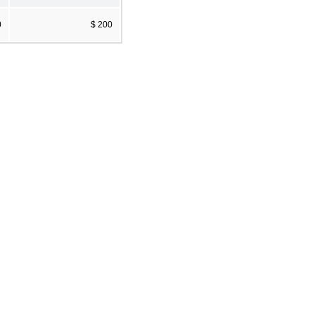
0
$ 200