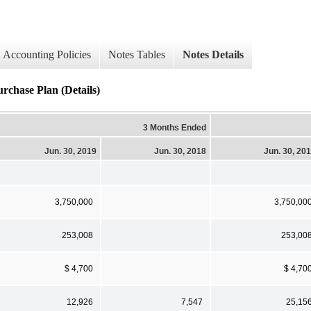
Accounting Policies
Notes Tables
Notes Details
rchase Plan (Details)
3 Months Ended
Jun. 30, 2019
Jun. 30, 2018
Jun. 30, 20
3,750,000
3,750,00
253,008
253,00
$ 4,700
$ 4,70
12,926
7,547
25,15