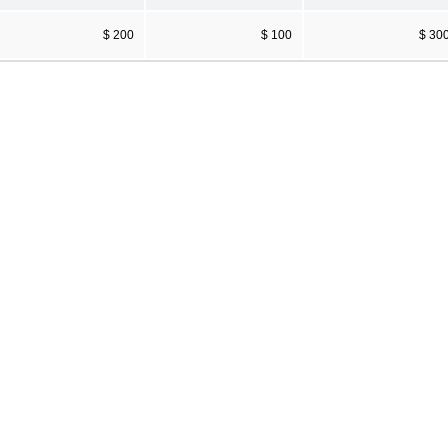
$ 200
$ 100
$ 30