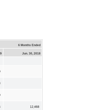
6 Months Ended
19
Jun. 30, 2018
0
8
0
6
12,468