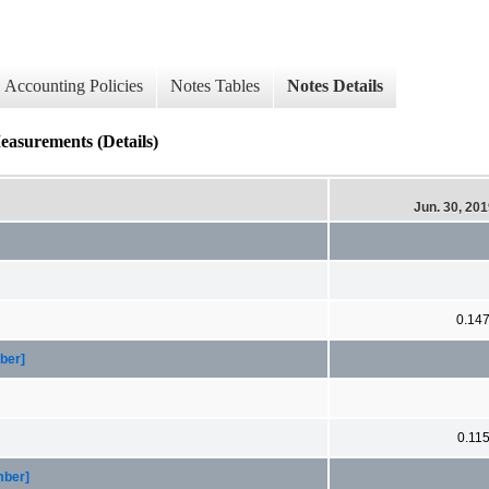
Accounting Policies
Notes Tables
Notes Details
easurements (Details)
Jun. 30, 20
0.14
ber]
0.11
mber]