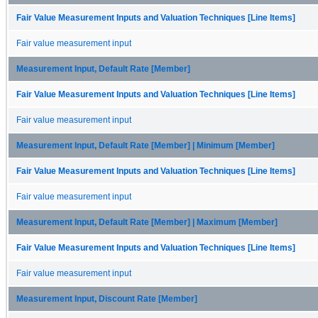
Fair Value Measurement Inputs and Valuation Techniques [Line Items]
Fair value measurement input
Measurement Input, Default Rate [Member]
Fair Value Measurement Inputs and Valuation Techniques [Line Items]
Fair value measurement input
Measurement Input, Default Rate [Member] | Minimum [Member]
Fair Value Measurement Inputs and Valuation Techniques [Line Items]
Fair value measurement input
Measurement Input, Default Rate [Member] | Maximum [Member]
Fair Value Measurement Inputs and Valuation Techniques [Line Items]
Fair value measurement input
Measurement Input, Discount Rate [Member]