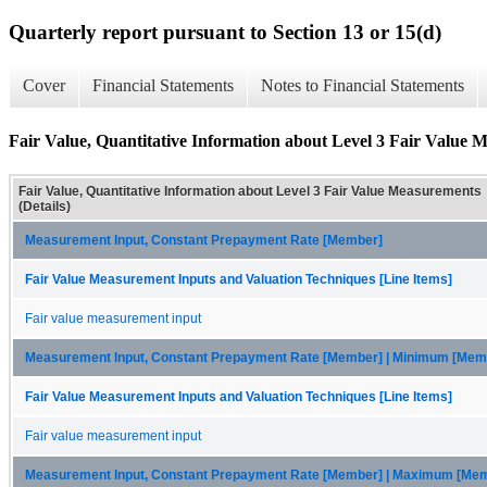
Quarterly report pursuant to Section 13 or 15(d)
Cover
Financial Statements
Notes to Financial Statements
Fair Value, Quantitative Information about Level 3 Fair Value M
Fair Value, Quantitative Information about Level 3 Fair Value Measurements
(Details)
Measurement Input, Constant Prepayment Rate [Member]
Fair Value Measurement Inputs and Valuation Techniques [Line Items]
Fair value measurement input
Measurement Input, Constant Prepayment Rate [Member] | Minimum [Mem
Fair Value Measurement Inputs and Valuation Techniques [Line Items]
Fair value measurement input
Measurement Input, Constant Prepayment Rate [Member] | Maximum [Me