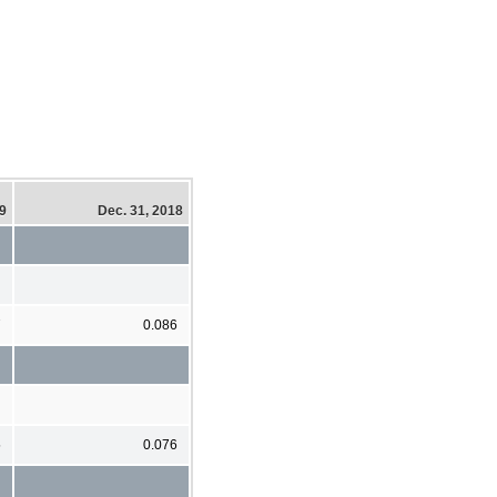
19
Dec. 31, 2018
7
0.086
5
0.076