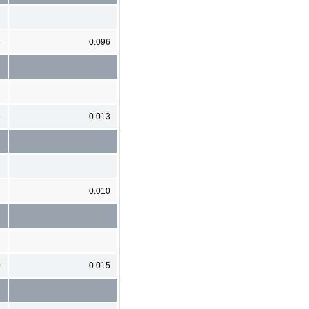
5
0.096
9
0.013
7
0.010
0
0.015