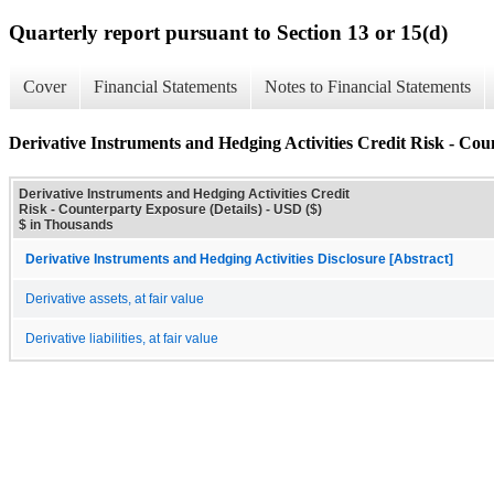
Quarterly report pursuant to Section 13 or 15(d)
Cover
Financial Statements
Notes to Financial Statements
Derivative Instruments and Hedging Activities Credit Risk - Cou
Derivative Instruments and Hedging Activities Credit
Risk - Counterparty Exposure (Details) - USD ($)
$ in Thousands
Derivative Instruments and Hedging Activities Disclosure [Abstract]
Derivative assets, at fair value
Derivative liabilities, at fair value