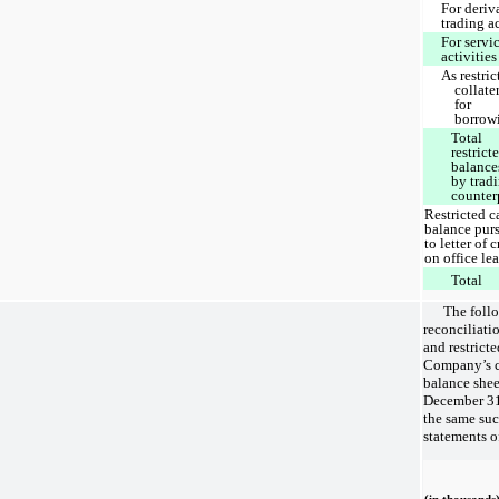
For deriv
trading a
For servi
activities
As restric
collate
for
borrow
Total
restrict
balance
by trad
counter
Restricted c
balance pur
to letter of c
on office le
Total
The follo
reconciliati
and restrict
Company’s c
balance shee
December 31,
the same su
statements o