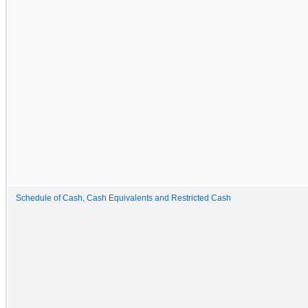
Schedule of Cash, Cash Equivalents and Restricted Cash