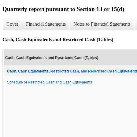
Quarterly report pursuant to Section 13 or 15(d)
Cover
Financial Statements
Notes to Financial Statements
Cash, Cash Equivalents and Restricted Cash (Tables)
Cash, Cash Equivalents and Restricted Cash (Tables)
Cash, Cash Equivalents, Restricted Cash, and Restricted Cash Equivalents
Schedule of Restricted Cash and Cash Equivalents