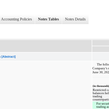
Accounting Policies
Notes Tables
Notes Details
 [Abstract]
The follo
Company’s re
June 30, 20
(in thousands
Restricted c
balances he
trading
counterparti
For securi
trading a