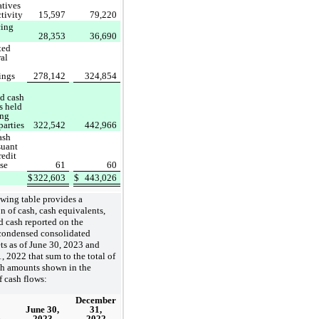
atives
ctivity
15,597
79,220
cing
28,353
36,690
ted
ral
ings
278,142
324,854
ed cash
s held
ing
parties
322,542
442,966
ash
suant
redit
ase
61
60
$
322,603
$
443,026
wing table provides a
on of cash, cash equivalents,
ed cash reported on the
ondensed consolidated
ts as of June 30, 2023 and
 2022 that sum to the total of
ch amounts shown in the
f cash flows:
December
June 30,
31,
2023
2022