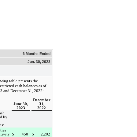
6 Months Ended
Jun. 30, 2023
wing table presents the
stricted cash balances as of
23 and December 31, 2022:
December
June 30,
31,
2023
2022
)
ash
ld by
es:
ties
ctivity
$
450
$
2,202