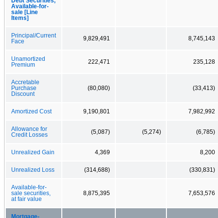
Debt Securities,
Available-for-
sale [Line
Items]
Principal/Current
9,829,491
8,745,143
Face
Unamortized
222,471
235,128
Premium
Accretable
Purchase
(80,080)
(33,413)
Discount
Amortized Cost
9,190,801
7,982,992
Allowance for
(5,087)
(5,274)
(6,785)
Credit Losses
Unrealized Gain
4,369
8,200
Unrealized Loss
(314,688)
(330,831)
Available-for-
sale securities,
8,875,395
7,653,576
at fair value
Mortgage-