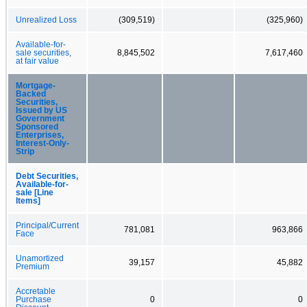
Unrealized Loss
(309,519)
(325,960)
Available-for-
sale securities,
8,845,502
7,617,460
at fair value
Mortgage-
Backed
Securities,
Issued by US
Government
Sponsored
Enterprises,
Interest-Only-
Strip
Debt Securities,
Available-for-
sale [Line
Items]
Principal/Current
781,081
963,866
Face
Unamortized
39,157
45,882
Premium
Accretable
Purchase
0
0