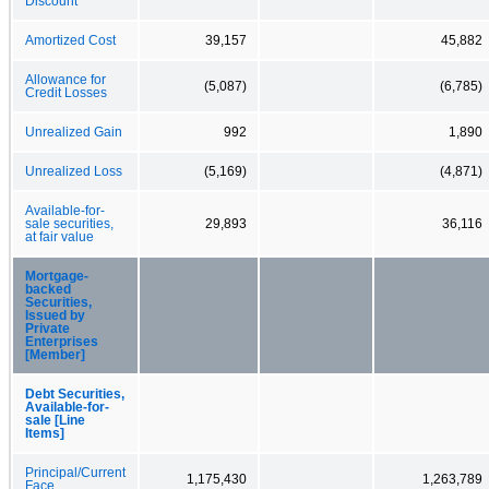
Discount
Amortized Cost
39,157
45,882
Allowance for
(5,087)
(6,785)
Credit Losses
Unrealized Gain
992
1,890
Unrealized Loss
(5,169)
(4,871)
Available-for-
sale securities,
29,893
36,116
at fair value
Mortgage-
backed
Securities,
Issued by
Private
Enterprises
[Member]
Debt Securities,
Available-for-
sale [Line
Items]
Principal/Current
1,175,430
1,263,789
Face