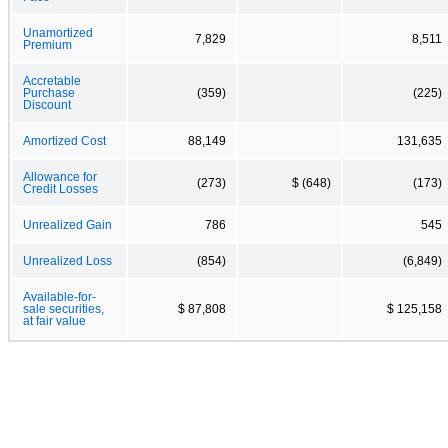
Unamortized
7,829
8,511
Premium
Accretable
Purchase
(359)
(225)
Discount
Amortized Cost
88,149
131,635
Allowance for
(273)
$ (648)
(173)
Credit Losses
Unrealized Gain
786
545
Unrealized Loss
(854)
(6,849)
Available-for-
sale securities,
$ 87,808
$ 125,158
at fair value