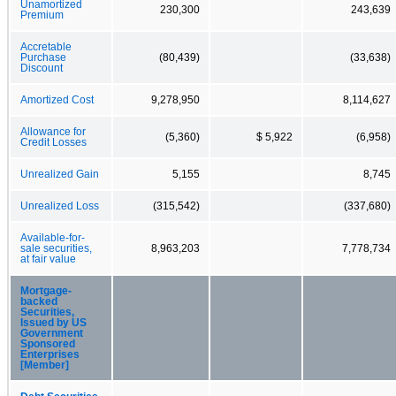
Unamortized
230,300
243,639
Premium
Accretable
Purchase
(80,439)
(33,638)
Discount
Amortized Cost
9,278,950
8,114,627
Allowance for
(5,360)
$ 5,922
(6,958)
Credit Losses
Unrealized Gain
5,155
8,745
Unrealized Loss
(315,542)
(337,680)
Available-for-
sale securities,
8,963,203
7,778,734
at fair value
Mortgage-
backed
Securities,
Issued by US
Government
Sponsored
Enterprises
[Member]