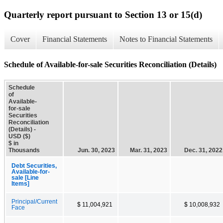
Quarterly report pursuant to Section 13 or 15(d)
Cover
Financial Statements
Notes to Financial Statements
Schedule of Available-for-sale Securities Reconciliation (Details)
Schedule
of
Available-
for-sale
Securities
Reconciliation
(Details) -
USD ($)
$ in
Thousands
Jun. 30, 2023
Mar. 31, 2023
Dec. 31, 2022
Debt Securities,
Available-for-
sale [Line
Items]
Principal/Current
$ 11,004,921
$ 10,008,932
Face