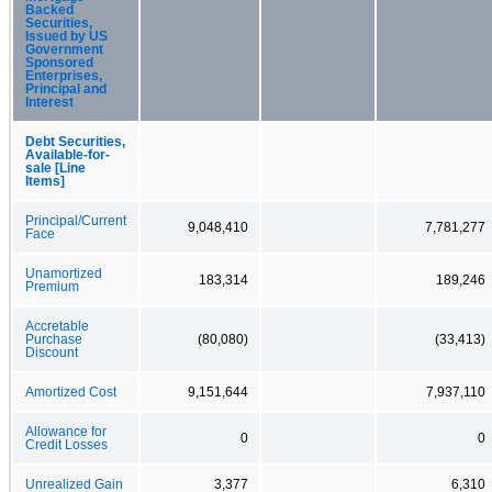
Backed
Securities,
Issued by US
Government
Sponsored
Enterprises,
Principal and
Interest
Debt Securities,
Available-for-
sale [Line
Items]
Principal/Current
9,048,410
7,781,277
Face
Unamortized
183,314
189,246
Premium
Accretable
Purchase
(80,080)
(33,413)
Discount
Amortized Cost
9,151,644
7,937,110
Allowance for
0
0
Credit Losses
Unrealized Gain
3,377
6,310