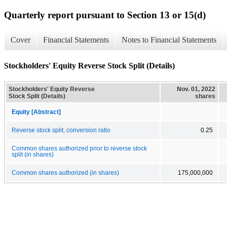
Quarterly report pursuant to Section 13 or 15(d)
Cover
Financial Statements
Notes to Financial Statements
Stockholders' Equity Reverse Stock Split (Details)
Stockholders' Equity Reverse
Nov. 01, 2022
Stock Split (Details)
shares
Equity [Abstract]
Reverse stock split, conversion ratio
0.25
Common shares authorized prior to reverse stock
split (in shares)
Common shares authorized (in shares)
175,000,000