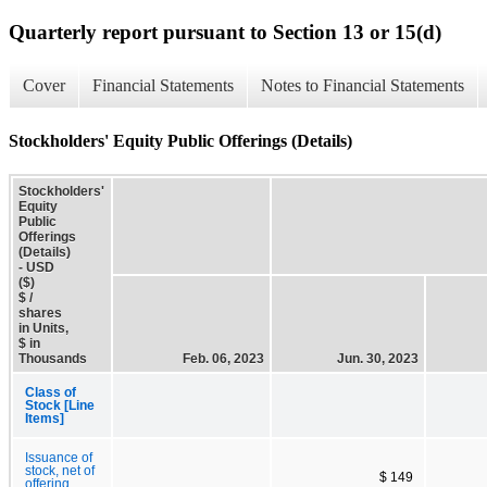
Quarterly report pursuant to Section 13 or 15(d)
Cover
Financial Statements
Notes to Financial Statements
Stockholders' Equity Public Offerings (Details)
Stockholders'
Equity
Public
Offerings
(Details)
- USD
($)
$ /
shares
in Units,
$ in
Thousands
Feb. 06, 2023
Jun. 30, 2023
Class of
Stock [Line
Items]
Issuance of
stock, net of
$ 149
offering