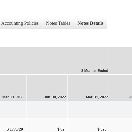
Accounting Policies
Notes Tables
Notes Details
3 Months Ended
Mar. 31, 2023
Jun. 30, 2022
Mar. 31, 2022
J
$ 177,729
$ 82
$ 323