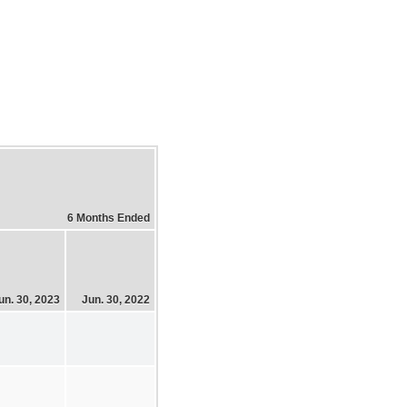
6 Months Ended
un. 30, 2023
Jun. 30, 2022