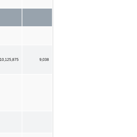
10,125,875
9,038