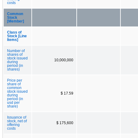
costs
Common
Stock
[Member]
Class of
Stock [Line
Items]
Number of
shares of
stock issued
10,000,000
during
period (in
shares)
Price per
share of
common
stock issued
$ 17.59
during
period (in
usd per
share)
Issuance of
stock, net of
$ 175,600
offering
costs