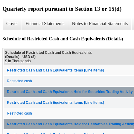
Quarterly report pursuant to Section 13 or 15(d)
Cover
Financial Statements
Notes to Financial Statements
Schedule of Restricted Cash and Cash Equivalents (Details)
Schedule of Restricted Cash and Cash Equivalents
(Details) - USD ($)
$ in Thousands
Restricted Cash and Cash Equivalents Items [Line Items]
Restricted cash
Restricted Cash and Cash Equivalents Held for Securities Trading Activit
Restricted Cash and Cash Equivalents Items [Line Items]
Restricted cash
Restricted Cash and Cash Equivalents Held for Derivatives Trading Activi