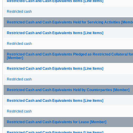
Restricted Cash and Cash Equivalents Items [Line Items]
Restricted cash
Restricted Cash and Cash Equivalents Held for Servicing Activities [Memb
Restricted Cash and Cash Equivalents Items [Line Items]
Restricted cash
Restricted Cash and Cash Equivalents Pledged as Restricted Collateral fo
[Member]
Restricted Cash and Cash Equivalents Items [Line Items]
Restricted cash
Restricted Cash and Cash Equivalents Held by Counterparties [Member]
Restricted Cash and Cash Equivalents Items [Line Items]
Restricted cash
Restricted Cash and Cash Equivalents for Lease [Member]
Restricted Cash and Cash Equivalents Items [Line Items]