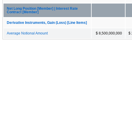
Net Long Position [Member] | Interest Rate
Contract [Member]
Derivative Instruments, Gain (Loss) [Line Items]
Average Notional Amount
$ 8,500,000,000
$ 