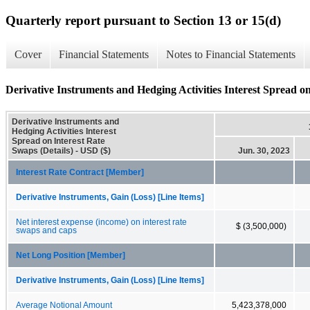
Quarterly report pursuant to Section 13 or 15(d)
Cover
Financial Statements
Notes to Financial Statements
Derivative Instruments and Hedging Activities Interest Spread on
Derivative Instruments and
Hedging Activities Interest
Spread on Interest Rate
Swaps (Details) - USD ($)
Jun. 30, 2023
Interest Rate Contract [Member]
Derivative Instruments, Gain (Loss) [Line Items]
Net interest expense (income) on interest rate
$ (3,500,000)
swaps and caps
Net Long Position [Member]
Derivative Instruments, Gain (Loss) [Line Items]
Average Notional Amount
5,423,378,000