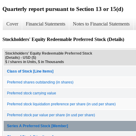
Quarterly report pursuant to Section 13 or 15(d)
Cover
Financial Statements
Notes to Financial Statements
Stockholders' Equity Redeemable Preferred Stock (Details)
Stockholders' Equity Redeemable Preferred Stock
(Details) - USD ($)
$ / shares in Units, $ in Thousands
Class of Stock [Line Items]
Preferred shares outstanding (in shares)
Preferred stock carrying value
Preferred stock liquidation preference per share (in usd per share)
Preferred stock par value per share (in usd per share)
Series A Preferred Stock [Member]