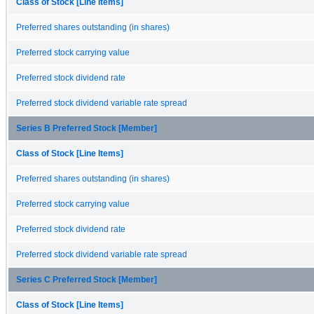
Class of Stock [Line Items]
Preferred shares outstanding (in shares)
Preferred stock carrying value
Preferred stock dividend rate
Preferred stock dividend variable rate spread
Series B Preferred Stock [Member]
Class of Stock [Line Items]
Preferred shares outstanding (in shares)
Preferred stock carrying value
Preferred stock dividend rate
Preferred stock dividend variable rate spread
Series C Preferred Stock [Member]
Class of Stock [Line Items]