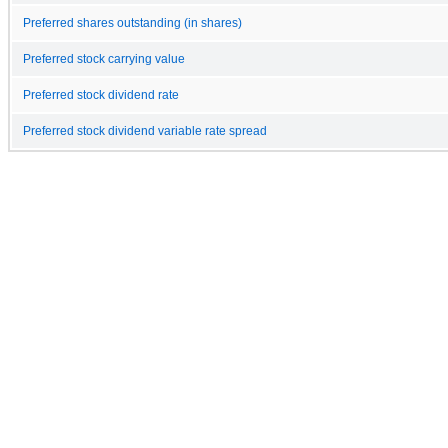
Preferred shares outstanding (in shares)
Preferred stock carrying value
Preferred stock dividend rate
Preferred stock dividend variable rate spread