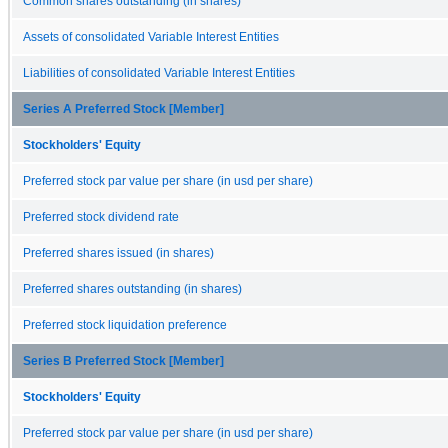
Common shares outstanding (in shares)
Assets of consolidated Variable Interest Entities
Liabilities of consolidated Variable Interest Entities
Series A Preferred Stock [Member]
Stockholders' Equity
Preferred stock par value per share (in usd per share)
Preferred stock dividend rate
Preferred shares issued (in shares)
Preferred shares outstanding (in shares)
Preferred stock liquidation preference
Series B Preferred Stock [Member]
Stockholders' Equity
Preferred stock par value per share (in usd per share)