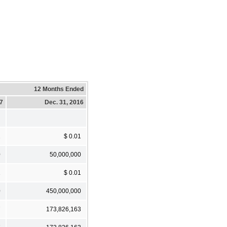
12 Months Ended
17
Dec. 31, 2016
1
$ 0.01
0
50,000,000
1
$ 0.01
0
450,000,000
7
173,826,163