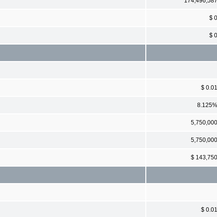
174,496,58
$ 
$ 
$ 0.0
8.125
5,750,00
5,750,00
$ 143,75
$ 0.0