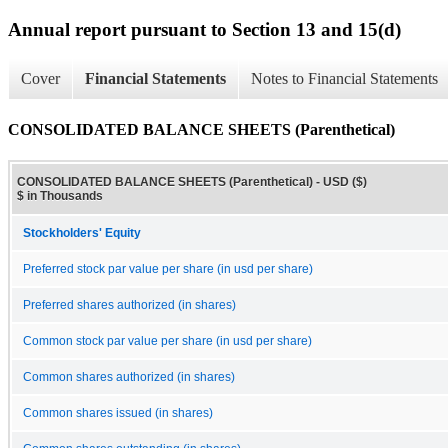
Annual report pursuant to Section 13 and 15(d)
Cover
Financial Statements
Notes to Financial Statements
CONSOLIDATED BALANCE SHEETS (Parenthetical)
CONSOLIDATED BALANCE SHEETS (Parenthetical) - USD ($)
$ in Thousands
Stockholders' Equity
Preferred stock par value per share (in usd per share)
Preferred shares authorized (in shares)
Common stock par value per share (in usd per share)
Common shares authorized (in shares)
Common shares issued (in shares)