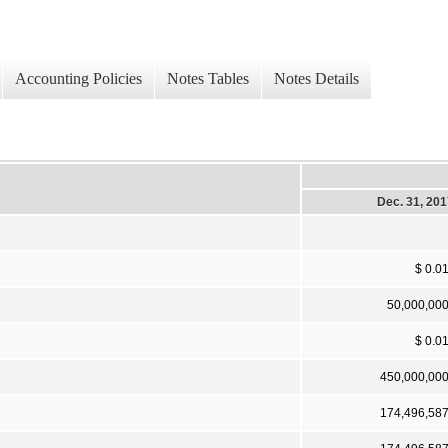
Accounting Policies
Notes Tables
Notes Details
Dec. 31, 20
$ 0.0
50,000,00
$ 0.0
450,000,00
174,496,58