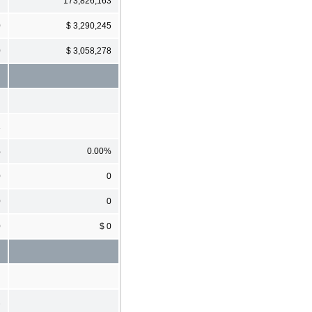
7
173,826,163
0
$ 3,290,245
0
$ 3,058,278
1
%
0.00%
0
0
0
0
0
$ 0
1