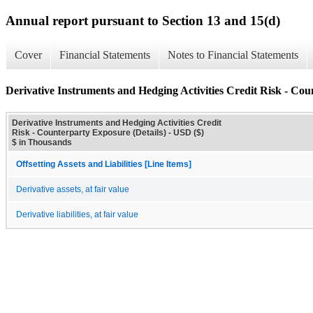
Annual report pursuant to Section 13 and 15(d)
Cover
Financial Statements
Notes to Financial Statements
Derivative Instruments and Hedging Activities Credit Risk - Cou
Derivative Instruments and Hedging Activities Credit
Risk - Counterparty Exposure (Details) - USD ($)
$ in Thousands
Offsetting Assets and Liabilities [Line Items]
Derivative assets, at fair value
Derivative liabilities, at fair value