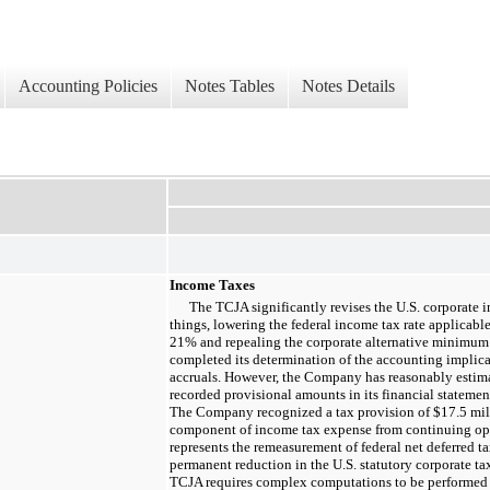
Accounting Policies
Notes Tables
Notes Details
Income Taxes
The TCJA significantly revises the U.S. corporate 
things, lowering the federal income tax rate applicabl
21%
and repealing the corporate alternative minimu
completed its determination of the accounting implica
accruals. However, the Company has reasonably estima
recorded provisional amounts in its financial stateme
The Company recognized a tax provision of
$17.5 mil
component of income tax expense from continuing op
represents the remeasurement of federal net deferred ta
permanent reduction in the U.S. statutory corporate ta
TCJA requires complex computations to be performed 