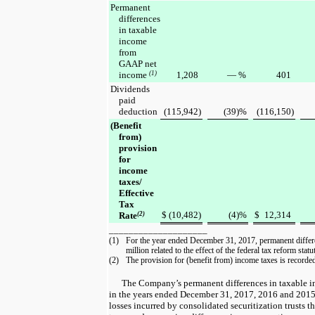
Permanent
differences
in taxable
income
from
GAAP net
income
(1)
1,208
—
%
401
Dividends
paid
deduction
(115,942
)
(39
)%
(116,150
)
(Benefit
from)
provision
for
income
taxes/
Effective
Tax
$
(10,482
)
(4
)%
$
12,314
Rate
(2)
____________________
(1)
For the year ended December 31, 2017, permanent differ
million
related to the effect of the federal tax reform sta
(2)
The provision for (benefit from) income taxes is recorded 
The Company’s permanent differences in taxable
in the
years ended
December 31, 2017
,
2016
and
201
losses incurred by consolidated securitization trusts th