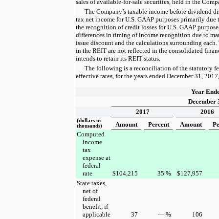
sales of available-for-sale securities, held in the Com
The Company’s taxable income before dividend distr
tax net income for U.S. GAAP purposes primarily due t
the recognition of credit losses for U.S. GAAP purpose
differences in timing of income recognition due to mar
issue discount and the calculations surrounding each.
in the REIT are not reflected in the consolidated fina
intends to retain its REIT status.
The following is a reconciliation of the statutory fe
effective rates, for the
years ended
December 31, 2017
Year End
December 
2017
2016
(dollars in
Amount
Percent
Amount
Pe
thousands)
Computed
income
tax
expense at
federal
rate
$
104,215
35
%
$
127,957
State taxes,
net of
federal
benefit, if
applicable
37
—
%
106