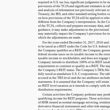
required in U.S. tax law, significant judgments to be m
provisions of the TCJA and significant estimates in ca
and analysis of information not previously relevant or
Treasury, the IRS, and other standard-setting bodies co
on how provisions of the TCJA will be applied or othe
different from the Company’s interpretation. As the C
of the TCJA, collects and prepares necessary data, and
guidance, it may make adjustments to the provisional
may materially impact the Company’s provision for in
which the adjustments are made.
For the
years ended
December 31, 2017
,
2016
and
to be taxed as a REIT under the Code for U.S. federal 
the Company qualifies as a REIT, the Company generall
federal income taxes on its taxable income to the extent
taxable income to stockholders, and does not engage i
Company intends to distribute
100%
of its REIT taxa
requirements to continue to qualify as a REIT. The maj
the Company’s REIT status. The Company’s TRSs file s
fully taxed as standalone U.S. C-corporations. The tabl
accrued at the TRS level and the tax attributes include
statements. It is assumed that the Company will retain 
no REIT level taxation as it intends to comply with t
distribution requirements.
Certain activities the Company performs may produ
qualifying income for REIT purposes. These activities
of MSR treated as normal mortgage servicing, resident
derivative financial instruments and other risk-mana