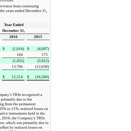
tivities.
provision from continuing
 the
years ended
December 31,
Year Ended
December 31,
2016
2015
$
(1,616
)
$
(4,097
)
164
175
(1,452
)
(3,922
)
13,766
(12,638
)
$
12,314
$
(16,560
)
mpany’s TRSs recognized a
 primarily due to the
ting from the permanent
35%
to
21%
, realized losses on
vative instruments held in the
, 2016
, the Company’s TRSs
ion
, which was primarily due to
ffset by realized losses on