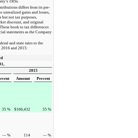
pany’s TRSs.
ibutions differs from its pre-
o unrealized gains and losses,
s but not tax purposes,
ket discount, and original
 These book to tax differences
ncial statements as the Company
deral and state rates to the
,
2016
and
2015
:
ed
31,
2015
rcent
Amount
Percent
35
%
$
166,432
35
%
—
%
114
—
%