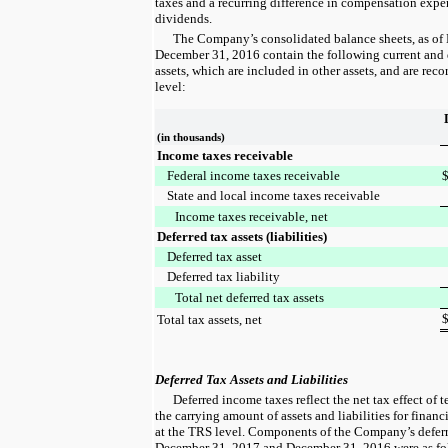
taxes and a recurring difference in compensation expen
dividends.
The Company’s consolidated balance sheets, as of
December 31, 2016
contain the following current and d
assets, which are included in other assets, and are reco
level:
(in thousands)
Income taxes receivable
Federal income taxes receivable
State and local income taxes receivable
Income taxes receivable, net
Deferred tax assets (liabilities)
Deferred tax asset
Deferred tax liability
Total net deferred tax assets
Total tax assets, net
Deferred Tax Assets and Liabilities
Deferred income taxes reflect the net tax effect of
the carrying amount of assets and liabilities for finan
at the TRS level. Components of the Company’s deferre
December 31, 2017
and
December 31, 2016
were as fo