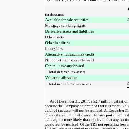
(in thousands)
Available-for-sale securities
Mortgage servicing rights
Derivative assets and liabilities
Other assets
Other liabilities
Intangibles
Alternative minimum tax credit
Net operating loss carryforward
Capital loss carryforward
Total deferred tax assets
Valuation allowance
Total net deferred tax assets
As of
December 31, 2017
, a
$2.7 million
valuation
because the Company determined that it is more likely
deferred tax asset will not be realized. At
December 31
recorded a valuation allowance for any portion of its de
believe, at a more likely than not level, that any portio
would not be realized. Of the TRS net operating loss 
$0.6 million
is scheduled to expire December 31, 203