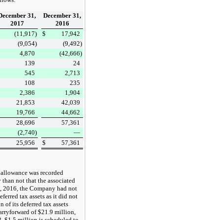
December 31,
December 31,
2017
2016
$
(11,917
)
$
17,942
(9,054
)
(9,492
)
4,870
(42,666
)
139
24
545
2,713
108
235
2,386
1,904
21,853
42,039
19,766
44,662
28,696
57,361
(2,740
)
—
$
25,956
$
57,361
 allowance was recorded
 than not that the associated
, 2016
, the Company had not
ferred tax assets as it did not
n of its deferred tax assets
carryforward of
$21.9 million
,
3,
$1.5 million
is scheduled to