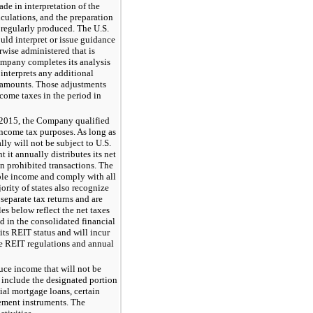
ade in interpretation of the
lculations, and the preparation
 regularly produced. The U.S.
uld interpret or issue guidance
rwise administered that is
ompany completes its analysis
 interprets any additional
 amounts. Those adjustments
come taxes in the period in
2015
, the Company qualified
income tax purposes. As long as
y will not be subject to U.S.
 it annually distributes its net
n prohibited transactions. The
ble income and comply with all
ority of states also recognize
eparate tax returns and are
es below reflect the net taxes
d in the consolidated financial
its REIT status and will incur
he REIT regulations and annual
ce income that will not be
 include the designated portion
ial mortgage loans, certain
gement instruments. The