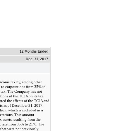
12 Months Ended
Dec. 31, 2017
income tax by, among other
e to corporations from
35%
to
m tax. The Company has not
tions of the TCJA on its tax
ted the effects of the TCJA and
nts as of December 31, 2017.
lion
, which is included as a
erations. This amount
x assets resulting from the
x rate from
35%
to
21%
. The
that were not previously