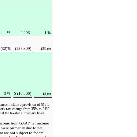
—
%
4,203
1
%
(32
)%
(187,309
)
(39
)%
3
%
$
(16,560
)
(3
)%
ences include a provision of
$17.5
tutory rate change from
35%
to
21%
.
at the taxable subsidiary level.
 income from GAAP
net income
5
were primarily due to net
at are not subject to federal