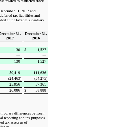
se related to restricted stock
December 31, 2017
and
eferred tax liabilities and
rded at the taxable subsidiary
December 31,
December 31,
2017
2016
$
130
$
1,527
—
—
130
1,527
50,419
111,636
(24,463
)
(54,275
)
25,956
57,361
$
26,086
$
58,888
 temporary differences between
cial reporting and tax purposes
d tax assets as of
llows: