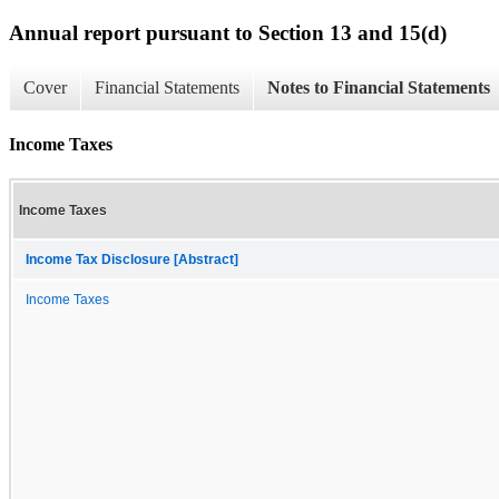
Annual report pursuant to Section 13 and 15(d)
Cover
Financial Statements
Notes to Financial Statements
Income Taxes
Income Taxes
Income Tax Disclosure [Abstract]
Income Taxes