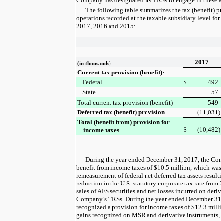
Company has designated its TRSs to engage in these ac
The following table summarizes the tax (benefit) 
operations recorded at the taxable subsidiary level for
2017
,
2016
and
2015
:
2017
(in thousands)
Current tax provision (benefit):
Federal
$
492
State
57
Total current tax provision (benefit)
549
Deferred tax (benefit) provision
(11,031
)
Total (benefit from) provision for
$
(10,482
)
income taxes
During the
year ended
December 31, 2017
, the Co
benefit from income taxes of
$10.5 million
, which was
remeasurement of federal net deferred tax assets resul
reduction in the U.S. statutory corporate tax rate from
sales of AFS securities and net losses incurred on deri
Company’s TRSs. During the
year ended
December 31
recognized a provision for income taxes of
$12.3 mill
gains recognized on MSR and derivative instruments, o