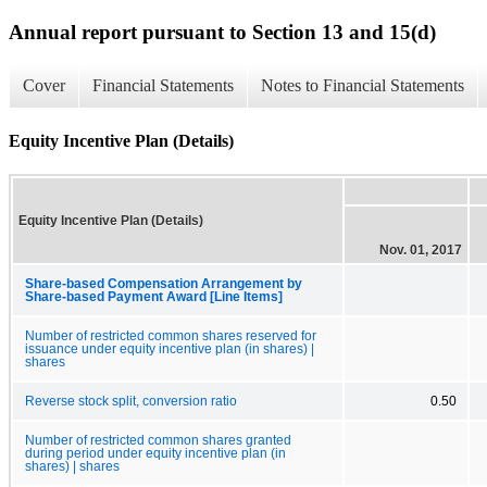
Annual report pursuant to Section 13 and 15(d)
Cover
Financial Statements
Notes to Financial Statements
Equity Incentive Plan (Details)
Equity Incentive Plan (Details)
Nov. 01, 2017
Share-based Compensation Arrangement by
Share-based Payment Award [Line Items]
Number of restricted common shares reserved for
issuance under equity incentive plan (in shares) |
shares
Reverse stock split, conversion ratio
0.50
Number of restricted common shares granted
during period under equity incentive plan (in
shares) | shares