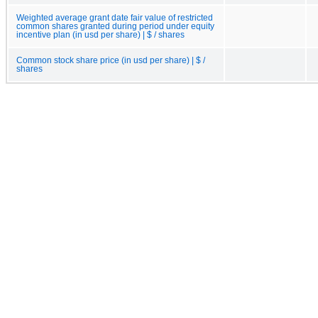
Weighted average grant date fair value of restricted
common shares granted during period under equity
incentive plan (in usd per share) | $ / shares
Common stock share price (in usd per share) | $ /
shares