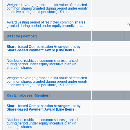
Weighted average grant date fair value of restricted
common shares granted during period under equity
incentive plan (in usd per share) | $ / shares
Award vesting period of restricted common shares
3 
granted during period under equity incentive plan
Director [Member]
Share-based Compensation Arrangement by
Share-based Payment Award [Line Items]
Number of restricted common shares granted
during period under equity incentive plan (in
shares) | shares
Weighted average grant date fair value of restricted
common shares granted during period under equity
incentive plan (in usd per share) | $ / shares
Key Employees [Member]
Share-based Compensation Arrangement by
Share-based Payment Award [Line Items]
Number of restricted common shares granted
during period under equity incentive plan (in
shares) | shares