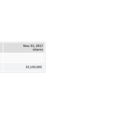
Nov. 01, 2017
shares
33,100,000