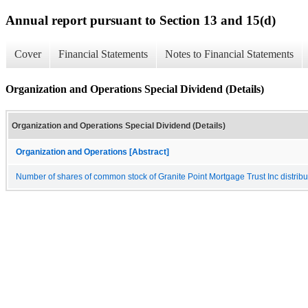
Annual report pursuant to Section 13 and 15(d)
Cover
Financial Statements
Notes to Financial Statements
Organization and Operations Special Dividend (Details)
Organization and Operations Special Dividend (Details)
Organization and Operations [Abstract]
Number of shares of common stock of Granite Point Mortgage Trust Inc distribut