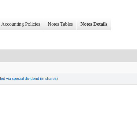
Accounting Policies
Notes Tables
Notes Details
ed via special dividend (in shares)