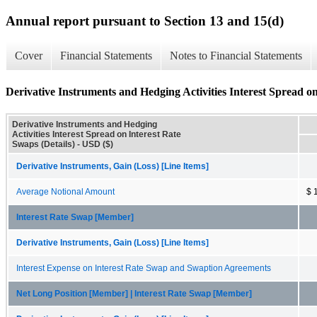
Annual report pursuant to Section 13 and 15(d)
Cover
Financial Statements
Notes to Financial Statements
Derivative Instruments and Hedging Activities Interest Spread on
Derivative Instruments and Hedging
Activities Interest Spread on Interest Rate
Swaps (Details) - USD ($)
Derivative Instruments, Gain (Loss) [Line Items]
Average Notional Amount
$ 
Interest Rate Swap [Member]
Derivative Instruments, Gain (Loss) [Line Items]
Interest Expense on Interest Rate Swap and Swaption Agreements
Net Long Position [Member] | Interest Rate Swap [Member]