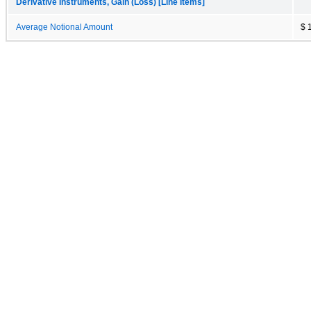
Derivative Instruments, Gain (Loss) [Line Items]
Average Notional Amount
$ 